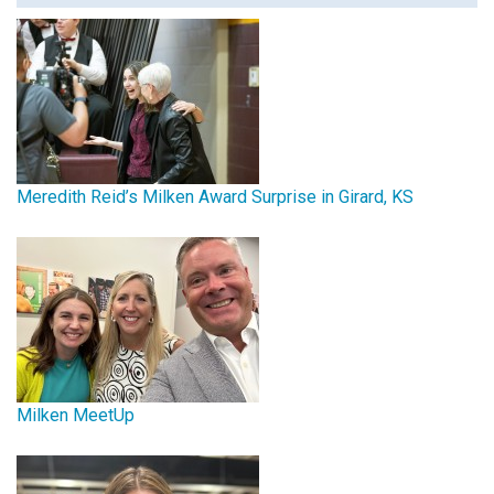
Meredith Reid’s Milken Award Surprise in Girard, KS
Milken MeetUp