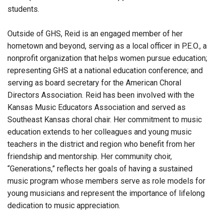
students.
Outside of GHS, Reid is an engaged member of her
hometown and beyond, serving as a local officer in P.E.O., a
nonprofit organization that helps women pursue education;
representing GHS at a national education conference; and
serving as board secretary for the American Choral
Directors Association. Reid has been involved with the
Kansas Music Educators Association and served as
Southeast Kansas choral chair. Her commitment to music
education extends to her colleagues and young music
teachers in the district and region who benefit from her
friendship and mentorship. Her community choir,
“Generations,” reflects her goals of having a sustained
music program whose members serve as role models for
young musicians and represent the importance of lifelong
dedication to music appreciation.