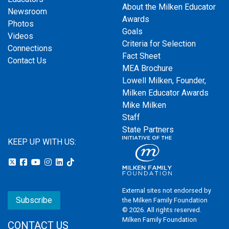
About the Milken Educator
Newsroom
Awards
Photos
Goals
Videos
Criteria for Selection
Connections
Fact Sheet
Contact Us
MEA Brochure
Lowell Milken, Founder,
Milken Educator Awards
Mike Milken
Staff
State Partners
KEEP UP WITH US:
External sites not endorsed by
Subscribe
the Milken Family Foundation
© 2026. All rights reserved.
Milken Family Foundation
CONTACT US