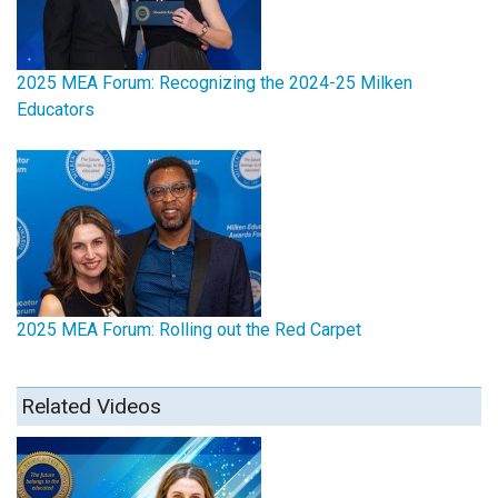
2025 MEA Forum: Recognizing the 2024-25 Milken
Educators
2025 MEA Forum: Rolling out the Red Carpet
Related Videos