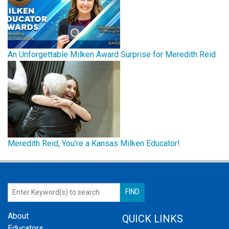
An Unforgettable Milken Award Surprise for Meredith Reid
Meredith Reid, You’re a Kansas Milken Educator!
About
QUICK LINKS
Educators