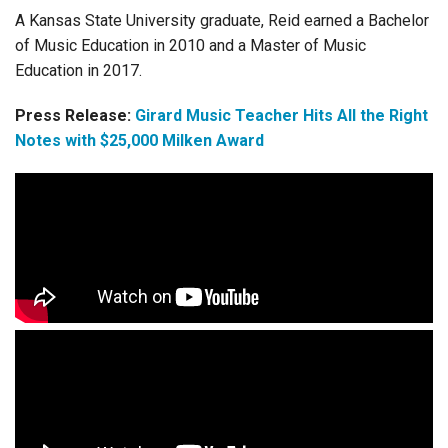
A Kansas State University graduate, Reid earned a Bachelor
of Music Education in 2010 and a Master of Music
Education in 2017.
Press Release:
Girard Music Teacher Hits All the Right
Notes with $25,000 Milken Award