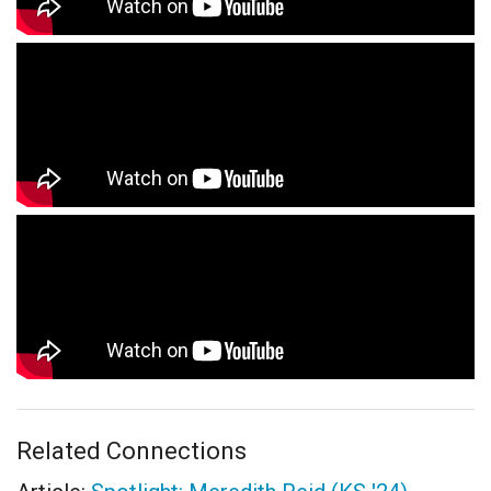
Related Connections