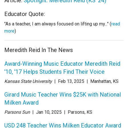
Article:
Spotlight: Meredith Reid (KS '24)
Educator Quote:
"As a teacher, I am always focused on lifting up my..." (
read
more
)
Meredith Reid In The News
Award-Winning Music Educator Meredith Reid
'10, '17 Helps Students Find Their Voice
Kansas State University
| Feb 13
, 2025
|
Manhattan, KS
Girard Music Teacher Wins $25K with National
Milken Award
Parsons Sun
| Jan 10
, 2025
|
Parsons, KS
USD 248 Teacher Wins Milken Educator Award