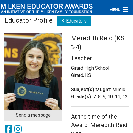
MENU
Educator Profile
Educators
About
Meredith Reid (KS
Educators
'24)
Newsroom
Teacher
Photos
Girard High School
Girard, KS
Videos
Subject(s) taught:
Music
Connections
Grade(s):
7, 8, 9, 10, 11, 12
Contact Us
Send a message
At the time of the
Subscribe
Award, Meredith Reid