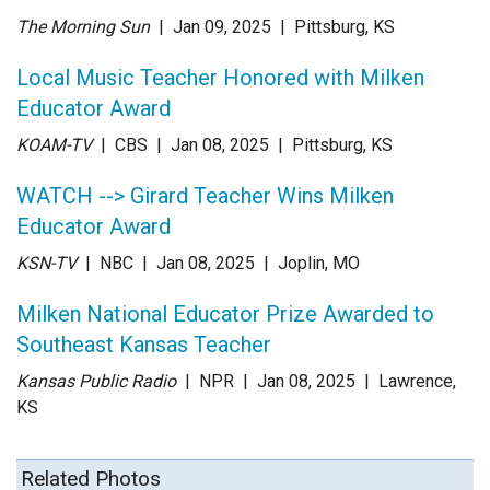
The Morning Sun
| Jan 09
, 2025
|
Pittsburg, KS
Local Music Teacher Honored with Milken
Educator Award
KOAM-TV
| CBS
| Jan 08
, 2025
|
Pittsburg, KS
WATCH --> Girard Teacher Wins Milken
Educator Award
KSN-TV
| NBC
| Jan 08
, 2025
|
Joplin, MO
Milken National Educator Prize Awarded to
Southeast Kansas Teacher
Kansas Public Radio
| NPR
| Jan 08
, 2025
|
Lawrence,
KS
Related Photos