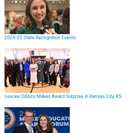
2024-25 State Recognition Events
Lexcee Oddo’s Milken Award Surprise in Kansas City, KS