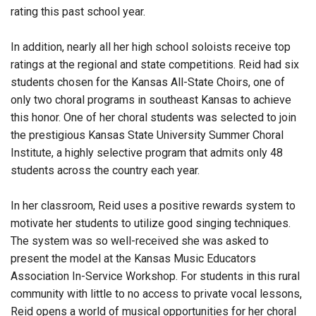
rating this past school year.
In addition, nearly all her high school soloists receive top
ratings at the regional and state competitions. Reid had six
students chosen for the Kansas All-State Choirs, one of
only two choral programs in southeast Kansas to achieve
this honor. One of her choral students was selected to join
the prestigious Kansas State University Summer Choral
Institute, a highly selective program that admits only 48
students across the country each year.
In her classroom, Reid uses a positive rewards system to
motivate her students to utilize good singing techniques.
The system was so well-received she was asked to
present the model at the Kansas Music Educators
Association In-Service Workshop. For students in this rural
community with little to no access to private vocal lessons,
Reid opens a world of musical opportunities for her choral