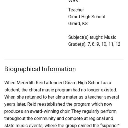
was:
Login
Teacher
Girard High School
Girard, KS
Subject(s) taught: Music
Grade(s): 7, 8, 9, 10, 11, 12
Biographical Information
When Meredith Reid attended Girard High School as a
student, the choral music program had no longer existed.
When she returned to her alma mater as a teacher several
years later, Reid reestablished the program which now
produces an award-winning choir. They regularly perform
throughout the community and compete at regional and
state music events, where the group earned the “superior”