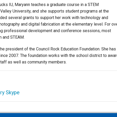
 Bucks IU, Maryann teaches a graduate course in a STEM
alley University, and she supports student programs at the
ded several grants to support her work with technology and
hotography and digital fabrication at the elementary level. For ov
ting professional development and conference sessions, most
ion and STEAM.
he president of the Council Rock Education Foundation. She has
ince 2007. The foundation works with the school district to awar
t staff as well as community members.
ry Skype