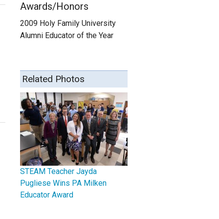
Awards/Honors
2009 Holy Family University
Alumni Educator of the Year
Related Photos
STEAM Teacher Jayda
Pugliese Wins PA Milken
Educator Award