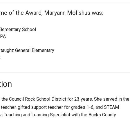
ime of the Award, Maryann Molishus was:
lementary School
 PA
 taught: General Elementary
2
tion
the Council Rock School District for 23 years. She served in the
eacher, gifted support teacher for grades 1-6, and STEAM
 a Teaching and Learning Specialist with the Bucks County