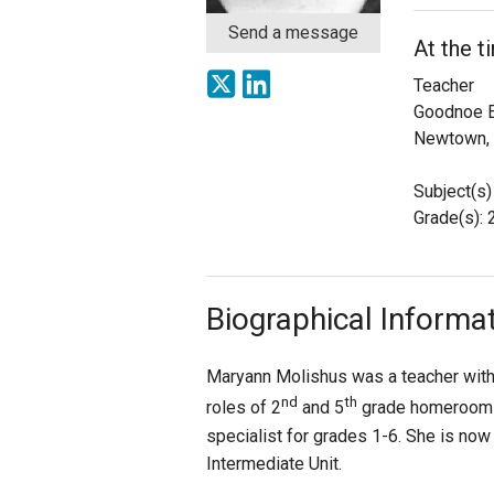
Send a message
At the t
Staff
Teacher
State Partners
Goodnoe E
Newtown,
Subject(s)
Grade(s): 
Biographical Informa
Maryann Molishus was a teacher with 
nd
th
roles of 2
and 5
grade homeroom t
specialist for grades 1-6. She is now
Intermediate Unit.