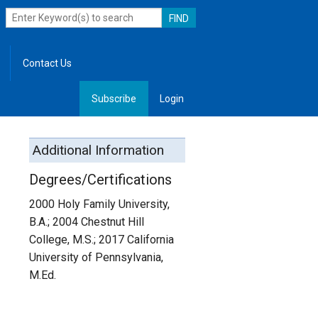
Contact Us
Subscribe
Login
, Leadership
Additional Information
Degrees/Certifications
2000 Holy Family University,
B.A.; 2004 Chestnut Hill
College, M.S.; 2017 California
University of Pennsylvania,
M.Ed.