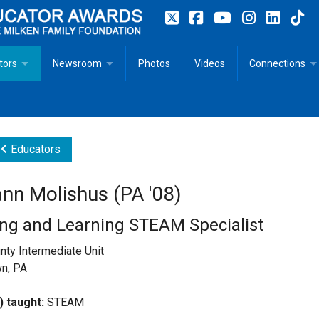
tors
Newsroom
Photos
Videos
Connections
 Educator Profiles
In The News
Articles
 Educator Resources for Teaching, Learning, Leadership
Recommended Social Justice Books for Teaching, Learning
Photos
Milestones
Educators
n
Initiatives
Books by Milken Educators
Videos
Memoriam
nn Molishus (PA '08)
n MeetUp
Press Releases
Quotes
ng and Learning STEAM Specialist
Media Kit
ty Intermediate Unit
n, PA
Subscribe
) taught:
STEAM