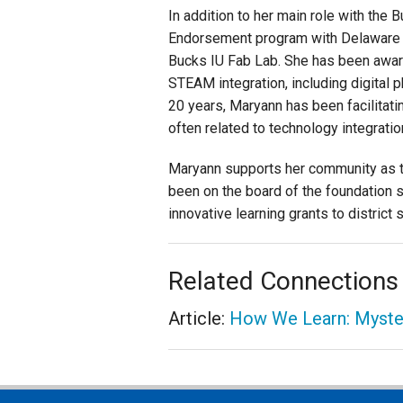
In addition to her main role with the
Endorsement program with Delaware V
Bucks IU Fab Lab. She has been awar
STEAM integration, including digital p
20 years, Maryann has been facilita
often related to technology integrat
Maryann supports her community as t
been on the board of the foundation s
innovative learning grants to distric
Related Connections
Article:
How We Learn: Myste