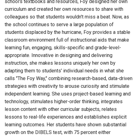
school's textbooks and resources, Foy designed her own
curriculum and created her own resources to share with
colleagues so that students wouldn't miss a beat. Now, as
the school continues to serve a large population of
students displaced by the hurricane, Foy provides a stable
classroom environment full of instructional aids that make
learning fun, engaging, skills-specific and grade-level-
appropriate. Innovative in designing and delivering
instruction, she makes lessons uniquely her own by
adapting them to students' individual needs in what she
calls "The Foy Way," combining research-based, data-driven
strategies with creativity to arouse curiosity and stimulate
independent learning. She uses project-based learning and
technology, stimulates higher-order thinking, integrates
lesson content with other curricular subjects, relates
lessons to real-life experiences and establishes explicit
learning outcomes. Her students have shown substantial
growth on the DIBELS test, with 75 percent either