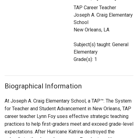
Login
TAP Career Teacher
Joseph A. Craig Elementary
School
New Orleans, LA
Subject(s) taught: General
Elementary
Grade(s): 1
Biographical Information
At Joseph A. Craig Elementary School, a TAP™: The System
for Teacher and Student Advancement in New Orleans, TAP
career teacher Lynn Foy uses effective strategic teaching
practices to help first-graders meet and exceed grade-level
expectations. After Hurricane Katrina destroyed the