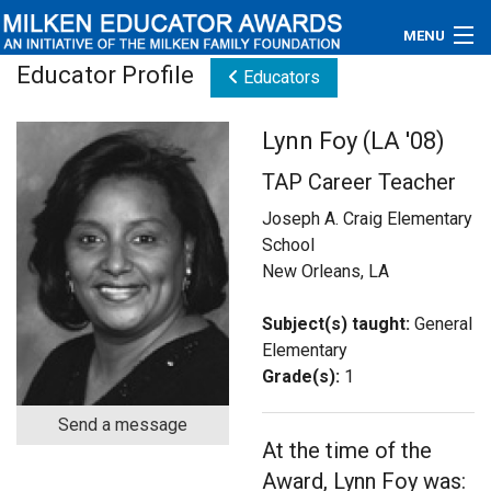
MENU
Educator Profile
Educators
About
Lynn Foy (LA '08)
Educators
TAP Career Teacher
Newsroom
Joseph A. Craig Elementary
School
Photos
New Orleans, LA
Videos
Subject(s) taught:
General
Elementary
Connections
Grade(s):
1
Contact Us
Send a message
At the time of the
Subscribe
Award, Lynn Foy was: