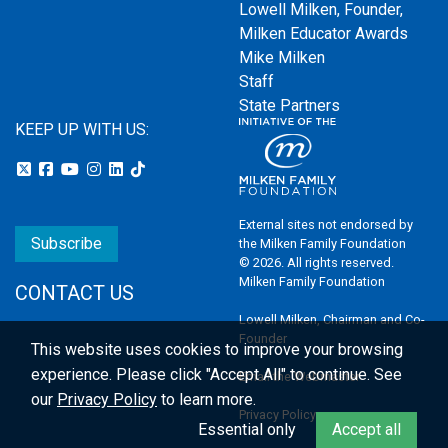
Lowell Milken, Founder,
Milken Educator Awards
Mike Milken
Staff
State Partners
KEEP UP WITH US:
External sites not endorsed by
Subscribe
the Milken Family Foundation
© 2026. All rights reserved.
Milken Family Foundation
CONTACT US
Lowell Milken, Chairman and Co-
Founder
This website uses cookies to improve your browsing
experience.
Please click "Accept All" to continue. See
Email the Webmaster
our
Privacy Policy
to learn more.
Privacy Policy
Essential only
Accept all