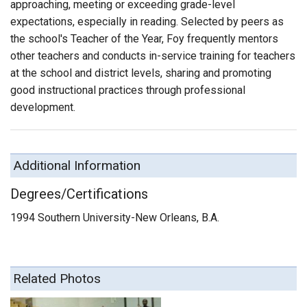
approaching, meeting or exceeding grade-level
expectations, especially in reading. Selected by peers as
the school's Teacher of the Year, Foy frequently mentors
other teachers and conducts in-service training for teachers
at the school and district levels, sharing and promoting
good instructional practices through professional
development.
Additional Information
Degrees/Certifications
1994 Southern University-New Orleans, B.A.
Related Photos