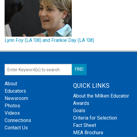
Lynn Foy (LA '08) and Frankie Day (LA '08)
About
QUICK LINKS
Educators
About the Milken Educator
Newsroom
Awards
Photos
Goals
Videos
Criteria for Selection
Connections
Fact Sheet
Contact Us
MEA Brochure