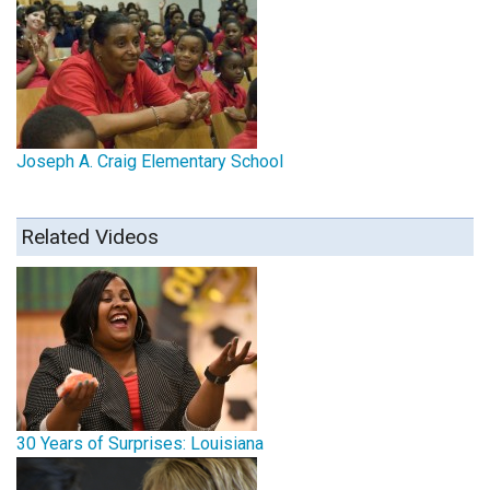
Joseph A. Craig Elementary School
Related Videos
30 Years of Surprises: Louisiana