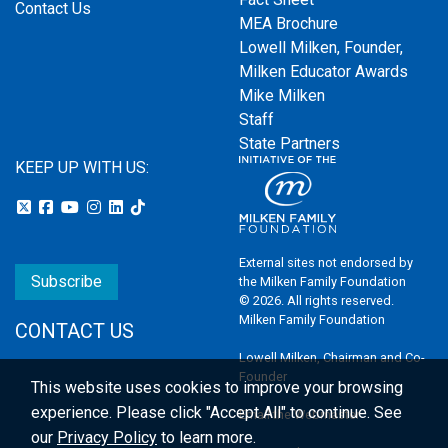
Contact Us
MEA Brochure
Lowell Milken, Founder,
Milken Educator Awards
Mike Milken
Staff
State Partners
KEEP UP WITH US:
External sites not endorsed by
Subscribe
the Milken Family Foundation
© 2026. All rights reserved.
Milken Family Foundation
CONTACT US
Lowell Milken, Chairman and Co-
Founder
This website uses cookies to improve your browsing
experience.
Please click "Accept All" to continue. See
Email the Webmaster
our
Privacy Policy
to learn more.