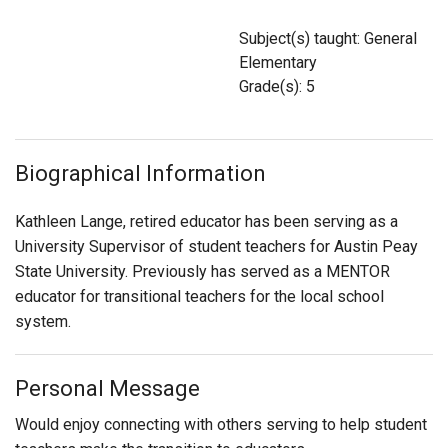
Login
Subject(s) taught: General
Elementary
Grade(s): 5
Biographical Information
Kathleen Lange, retired educator has been serving as a
University Supervisor of student teachers for Austin Peay
State University. Previously has served as a MENTOR
educator for transitional teachers for the local school
system.
Personal Message
Would enjoy connecting with others serving to help student