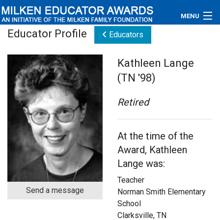
MENU
Educator Profile
Educators
About
Kathleen Lange
Educators
(TN '98)
Newsroom
Retired
Photos
At the time of the
Videos
Award, Kathleen
Connections
Lange was:
Teacher
Contact Us
Send a message
Norman Smith Elementary
School
Subscribe
Clarksville, TN