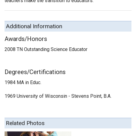
teachers make the transition to educators.
Additional Information
Awards/Honors
2008 TN Outstanding Science Educator
Degrees/Certifications
1984 MA in Educ.
1969 University of Wisconsin - Stevens Point, B.A.
Related Photos