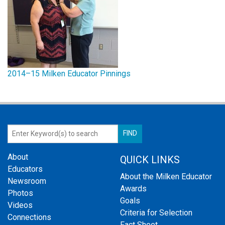
2014–15 Milken Educator Pinnings
About
QUICK LINKS
Educators
About the Milken Educator
Newsroom
Awards
Photos
Goals
Videos
Criteria for Selection
Connections
Fact Sheet