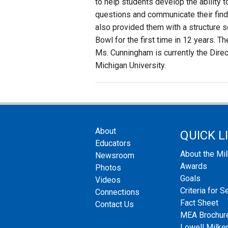
to help students develop the ability 
questions and communicate their find
also provided them with a structure 
Bowl for the first time in 12 years. 
Ms. Cunningham is currently the Direc
Michigan University.
About
QUICK L
Educators
About the Mi
Newsroom
Awards
Photos
Goals
Videos
Criteria for S
Connections
Fact Sheet
Contact Us
MEA Brochur
Lowell Milken