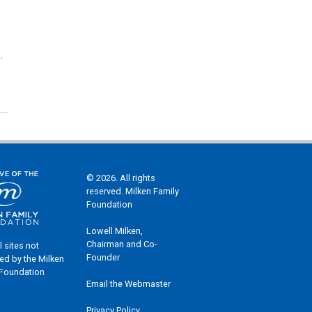
.
© 2026. All rights
reserved. Milken Family
Foundation
Lowell Milken,
Chairman and Co-
l sites not
Founder
ed by the Milken
 Foundation
Email the Webmaster
Privacy Policy