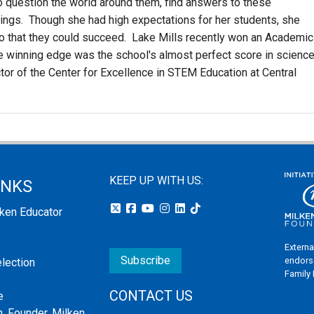
to question the world around them, find answers to these
ings. Though she had high expectations for her students, she
so that they could succeed. Lake Mills recently won an Academic
The winning edge was the school's almost perfect score in science
tor of the Center for Excellence in STEM Education at Central
KEEP UP WITH US:
INKS
lken Educator
Externa
Subscribe
endors
election
Family
CONTACT US
e
, Founder, Milken