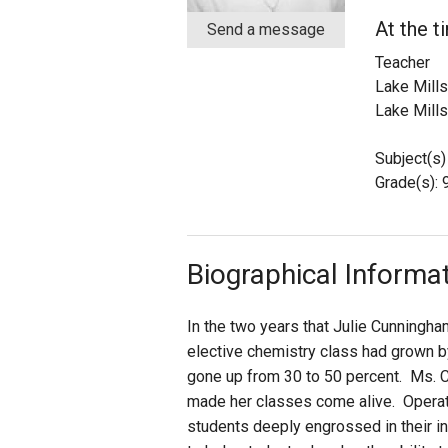
At the t
Send a message
Staff
Teacher
Lake Mills
State Partners
Lake Mills
Subject(s)
Grade(s): 9
Biographical Informa
In the two years that Julie Cunningha
elective chemistry class had grown by
gone up from 30 to 50 percent. Ms. C
made her classes come alive. Operati
students deeply engrossed in their i