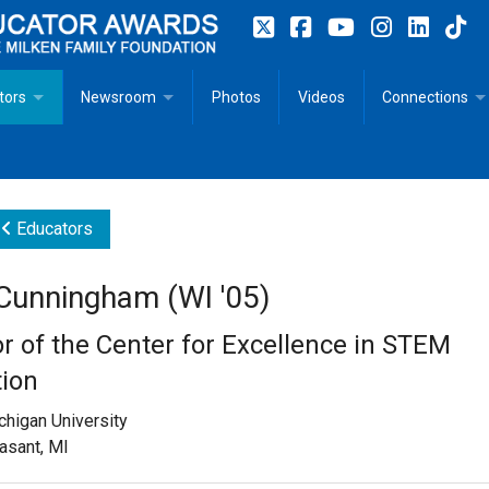
tors
Newsroom
Photos
Videos
Connections
 Educator Profiles
In The News
Articles
 Educator Resources for Teaching, Learning, Leadership
Recommended Social Justice Books for Teaching, Learning
Photos
Milestones
Educators
n
Initiatives
Books by Milken Educators
Videos
Memoriam
 Cunningham (WI '05)
n MeetUp
Press Releases
Quotes
or of the Center for Excellence in STEM
Media Kit
ion
chigan University
Subscribe
asant, MI