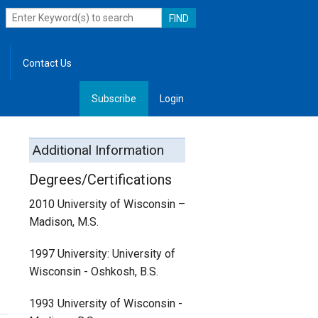
Contact Us
Subscribe
Login
, Leadership
Additional Information
Degrees/Certifications
2010 University of Wisconsin –
Madison, M.S.
1997 University: University of
Wisconsin - Oshkosh, B.S.
1993 University of Wisconsin -