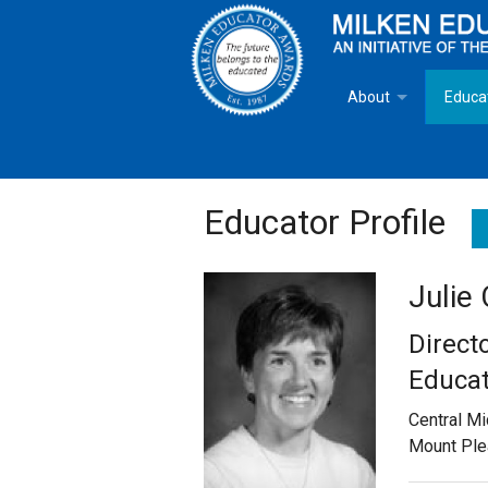
About
Educa
Overview
Milken
Goals
Milken
Educator Profile
Criteria for Selectio
State 
Julie
Fact Sheet
Milke
Direct
MEA Brochure
Educat
Central Mi
Lowell Milken
Mount Ple
Mike Milken