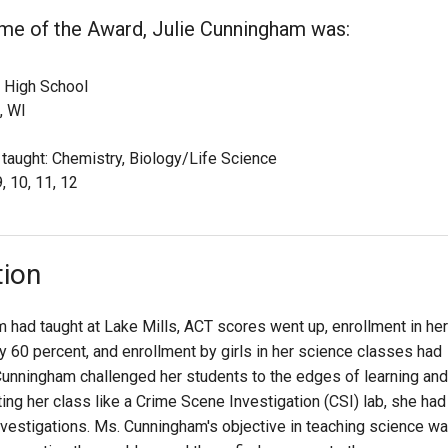
ime of the Award, Julie Cunningham was:
 High School
, WI
 taught: Chemistry, Biology/Life Science
, 10, 11, 12
tion
m had taught at Lake Mills, ACT scores went up, enrollment in her
 60 percent, and enrollment by girls in her science classes had
unningham challenged her students to the edges of learning and
ng her class like a Crime Scene Investigation (CSI) lab, she had
nvestigations. Ms. Cunningham's objective in teaching science w