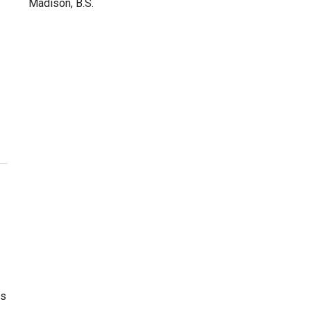
Madison, B.S.
as