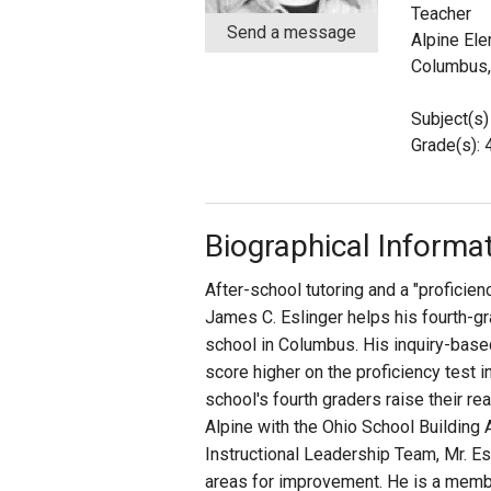
Teacher
Send a message
Alpine El
Staff
Columbus
State Partners
Subject(s)
Grade(s): 
Biographical Informa
After-school tutoring and a "proficie
James C. Eslinger helps his fourth-gr
school in Columbus. His inquiry-base
score higher on the proficiency test in
school's fourth graders raise their r
Alpine with the Ohio School Building
Instructional Leadership Team, Mr. Es
areas for improvement. He is a member