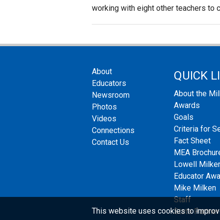
working with eight other teachers to c
About
QUICK L
Educators
About the Mi
Newsroom
Awards
Photos
Goals
Videos
Criteria for S
Connections
Fact Sheet
Contact Us
MEA Brochur
Lowell Milken
Educator Aw
Mike Milken
Staff
This website uses cookies to improv
State Partner