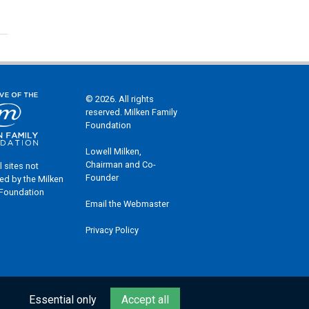
© 2026. All rights
reserved. Milken Family
Foundation
Lowell Milken,
Chairman and Co-
l sites not
Founder
ed by the Milken
 Foundation
Email the Webmaster
Privacy Policy
Essential only
Accept all