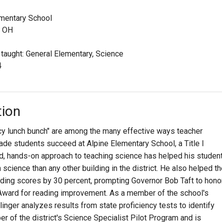
ementary School
, OH
 taught: General Elementary, Science
4
tion
ncy lunch bunch" are among the many effective ways teacher
ade students succeed at Alpine Elementary School, a Title I
d, hands-on approach to teaching science has helped his studen
 science than any other building in the district. He also helped t
eading scores by 30 percent, prompting Governor Bob Taft to hono
 Award for reading improvement. As a member of the school's
linger analyzes results from state proficiency tests to identify
 of the district's Science Specialist Pilot Program and is