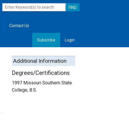
Contact Us
Subscribe
Login
, Leadership
Additional Information
Degrees/Certifications
1997 Missouri Southern State
College, B.S.