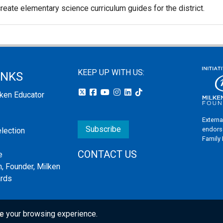
reate elementary science curriculum guides for the district.
KEEP UP WITH US:
INKS
lken Educator
Externa
Subscribe
endors
election
Family
CONTACT US
e
, Founder, Milken
ards
e your browsing experience.
s