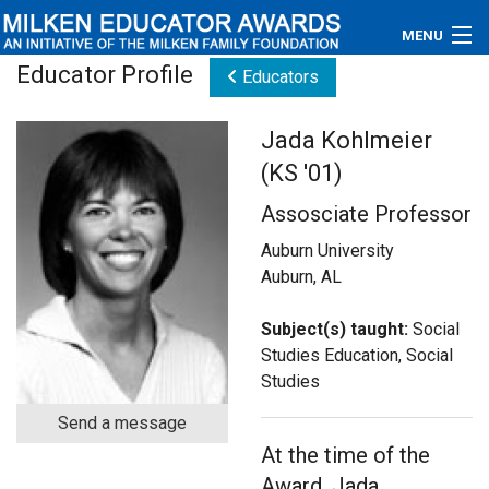
MENU
Educator Profile
Educators
About
Jada Kohlmeier
Educators
(KS '01)
Newsroom
Assosciate Professor
Photos
Auburn University
Auburn, AL
Videos
Subject(s) taught:
Social
Connections
Studies Education, Social
Studies
Contact Us
Send a message
At the time of the
Subscribe
Award, Jada