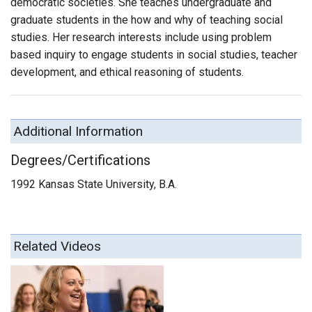
democratic societies. She teaches undergraduate and
graduate students in the how and why of teaching social
studies. Her research interests include using problem
based inquiry to engage students in social studies, teacher
development, and ethical reasoning of students.
Additional Information
Degrees/Certifications
1992 Kansas State University, B.A.
Related Videos