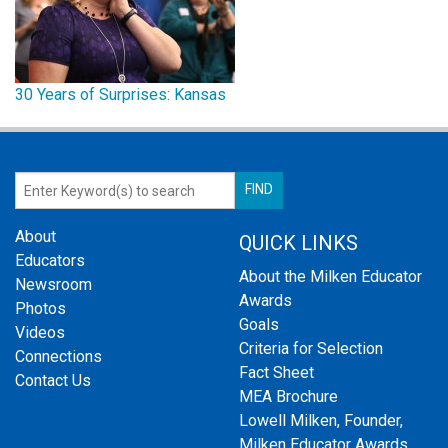
30 Years of Surprises: Kansas
About
QUICK LINKS
Educators
About the Milken Educator
Newsroom
Awards
Photos
Goals
Videos
Criteria for Selection
Connections
Fact Sheet
Contact Us
MEA Brochure
Lowell Milken, Founder,
Milken Educator Awards