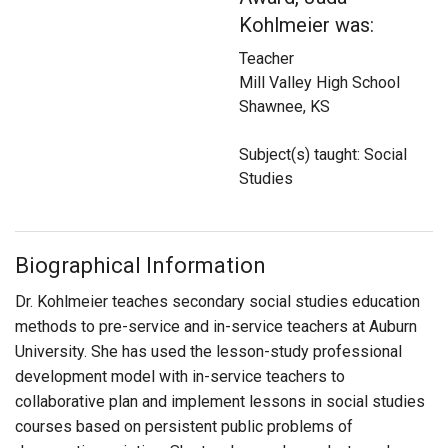
Login
Kohlmeier was:
Teacher
Mill Valley High School
Shawnee, KS
Subject(s) taught: Social
Studies
Biographical Information
Dr. Kohlmeier teaches secondary social studies education
methods to pre-service and in-service teachers at Auburn
University. She has used the lesson-study professional
development model with in-service teachers to
collaborative plan and implement lessons in social studies
courses based on persistent public problems of