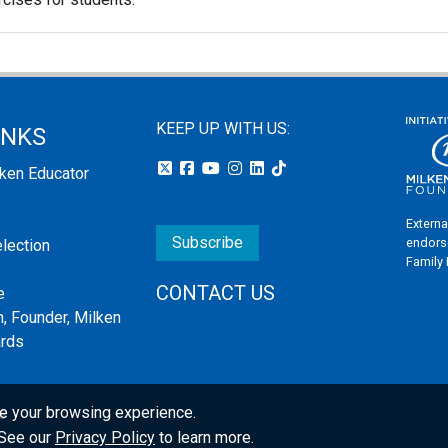
KEEP UP WITH US:
INKS
lken Educator
Externa
Subscribe
endors
election
Family
CONTACT US
e
, Founder, Milken
ards
e your browsing experience.
s
. See our
Privacy Policy
to learn more.