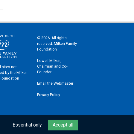
© 2026. All rights
reserved. Milken Family
Foundation
Lowell Milken,
Chairman and Co-
l sites not
Founder
ed by the Milken
 Foundation
Email the Webmaster
Privacy Policy
Essential only
Accept all