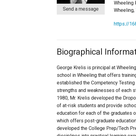
Wheeling 
Send a message
Wheeling,
Staff
https://16
State Partners
Biographical Informa
George Krelis is principal at Wheelin
school in Wheeling that offers trainin
established the Competency Testing P
strengths and weaknesses of each stu
1980, Mr. Krelis developed the Dropo
of at-risk students and provide schoo
education for each of the graduates o
which offers post-graduate education 
developed the College Prep/Tech Prep
disciplines into practical learning ex