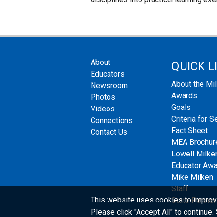
About
QUICK L
Educators
About the Mi
Newsroom
Awards
Photos
Goals
Videos
Criteria for S
Connections
Fact Sheet
Contact Us
MEA Brochur
Lowell Milken
Educator Aw
Mike Milken
Staff
This website uses cookies to improv
State Partner
Please click "Accept All" to continue