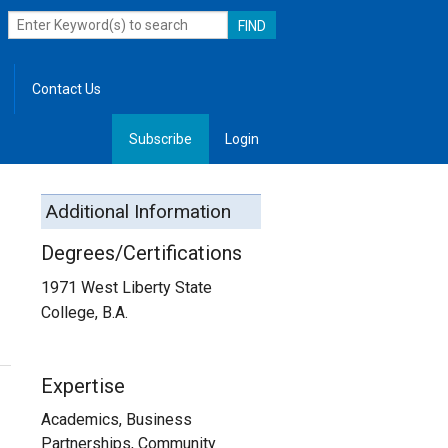
Contact Us
Subscribe
Login
, Leadership
Additional Information
Degrees/Certifications
1971 West Liberty State
College, B.A.
Expertise
Academics, Business
Partnerships, Community