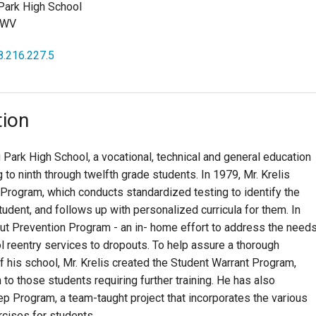
Park High School
 WV
8.216.227.5
tion
g Park High School, a vocational, technical and general education
g to ninth through twelfth grade students. In 1979, Mr. Krelis
rogram, which conducts standardized testing to identify the
dent, and follows up with personalized curricula for them. In
ut Prevention Program - an in- home effort to address the need
l reentry services to dropouts. To help assure a thorough
f his school, Mr. Krelis created the Student Warrant Program,
to those students requiring further training. He has also
 Program, a team-taught project that incorporates the various
ercises for students.