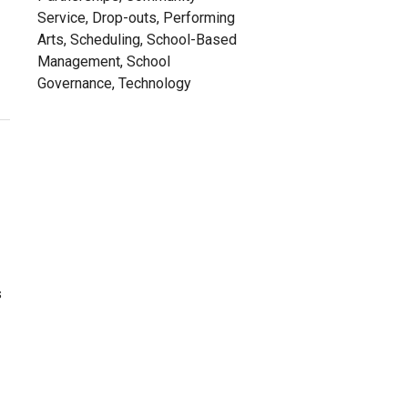
Service, Drop-outs, Performing
Arts, Scheduling, School-Based
Management, School
Governance, Technology
s