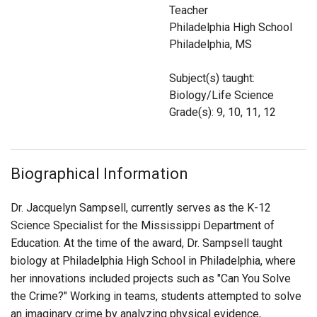
Login
Teacher
Philadelphia High School
Philadelphia, MS
Subject(s) taught:
Biology/Life Science
Grade(s): 9, 10, 11, 12
Biographical Information
Dr. Jacquelyn Sampsell, currently serves as the K-12
Science Specialist for the Mississippi Department of
Education. At the time of the award, Dr. Sampsell taught
biology at Philadelphia High School in Philadelphia, where
her innovations included projects such as "Can You Solve
the Crime?" Working in teams, students attempted to solve
an imaginary crime by analyzing physical evidence,