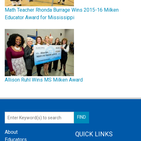
Math Teacher Rhonda Burrage Wins 2015-16 Milken
Educator Award for Mississippi
Allison Ruhl Wins MS Milken Award
About
QUICK LINKS
Educators