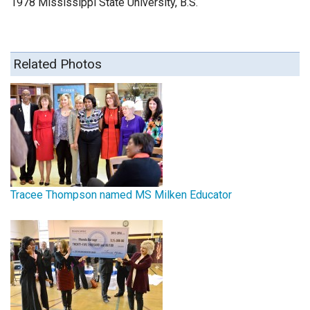
1978 Mississippi State University, B.S.
Related Photos
Tracee Thompson named MS Milken Educator