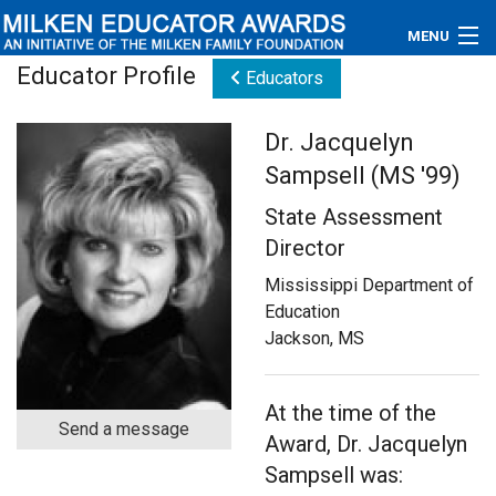
MENU
Educator Profile
Educators
About
Dr. Jacquelyn
Educators
Sampsell (MS '99)
Newsroom
State Assessment
Director
Photos
Mississippi Department of
Videos
Education
Jackson, MS
Connections
Contact Us
At the time of the
Send a message
Award, Dr. Jacquelyn
Subscribe
Sampsell was: