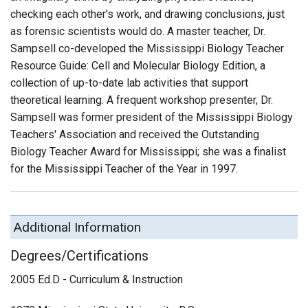
checking each other's work, and drawing conclusions, just
as forensic scientists would do. A master teacher, Dr.
Sampsell co-developed the Mississippi Biology Teacher
Resource Guide: Cell and Molecular Biology Edition, a
collection of up-to-date lab activities that support
theoretical learning. A frequent workshop presenter, Dr.
Sampsell was former president of the Mississippi Biology
Teachers' Association and received the Outstanding
Biology Teacher Award for Mississippi; she was a finalist
for the Mississippi Teacher of the Year in 1997.
Additional Information
Degrees/Certifications
2005 Ed.D - Curriculum & Instruction