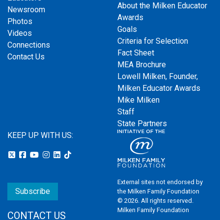
About the Milken Educator
Newsroom
Awards
Photos
Goals
Videos
Criteria for Selection
Connections
Fact Sheet
Contact Us
MEA Brochure
Lowell Milken, Founder,
Milken Educator Awards
Mike Milken
Staff
State Partners
KEEP UP WITH US:
External sites not endorsed by
Subscribe
the Milken Family Foundation
© 2026. All rights reserved.
Milken Family Foundation
CONTACT US