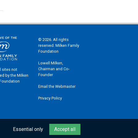
© 2026. All rights
reserved. Milken Family
Foundation
Lowell Milken,
Chairman and Co-
l sites not
Founder
ed by the Milken
 Foundation
Email the Webmaster
Privacy Policy
Essential only
Accept all