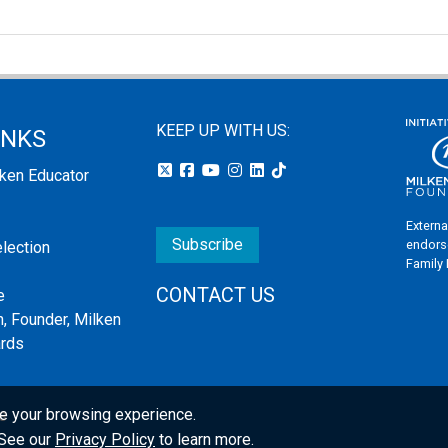
KEEP UP WITH US:
INKS
lken Educator
Externa
Subscribe
endors
election
Family
CONTACT US
e
, Founder, Milken
ards
e your browsing experience.
s
. See our
Privacy Policy
to learn more.