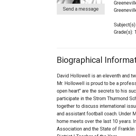
Greenevill
Send a message
Greenevill
Staff
Subject(s)
State Partners
Grade(s): 
Biographical Informa
David Hollowell is an eleventh and tw
Mr. Hollowell is proud to be a profes
open heart" are the secrets to his su
participate in the Strom Thurmond Sc
together to discuss international iss
and assistant football coach. Under M
home meets over the last 10 years. In
Association and the State of Frankli