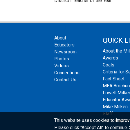
District I Teacher of the Year.
About
QUICK L
Educators
About the Mi
Newsroom
Awards
Photos
Goals
Videos
Criteria for S
Connections
Fact Sheet
Contact Us
MEA Brochur
Lowell Milken
Educator Aw
Mike Milken
Staff
This website uses cookies to improv
State Partner
Please click "Accept All" to continue