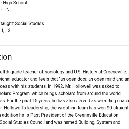
e High School
e, TN
 taught: Social Studies
11, 12
tion
elfth grade teacher of sociology and U.S. History at Greeneville.
sional educator and feels that "an open door, an open mind and a
ccess with his students. In 1992, Mr. Hollowell was asked to
holars Program, which brings scholars from around the world
ues. For the past 15 years, he has also served as wrestling coach
r. Hollowell's leadership, the wrestling team has won 90 straight
 addition he is Past President of the Greeneville Education
n Social Studies Council and was named Building, System and