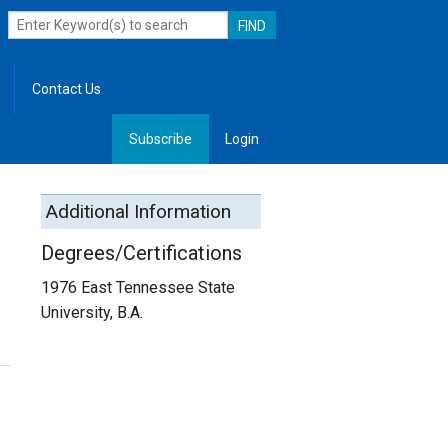
Contact Us
Subscribe
Login
, Leadership
Additional Information
Degrees/Certifications
1976 East Tennessee State
University, B.A.