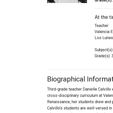
Grade(s):
Staff
At the t
State Partners
Teacher
Valencia 
Los Lunas
Subject(s)
Grade(s): 
Biographical Informa
Third-grade teacher Danielle Calvillo
cross-disciplinary curriculum at Valen
Renaissance, her students drew and pa
Calvillo's students are well-versed i