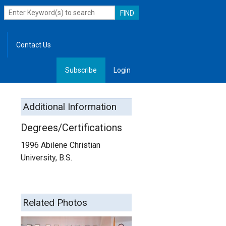
Contact Us
Subscribe
Login
, Leadership
Additional Information
Degrees/Certifications
1996 Abilene Christian
University, B.S.
Related Photos