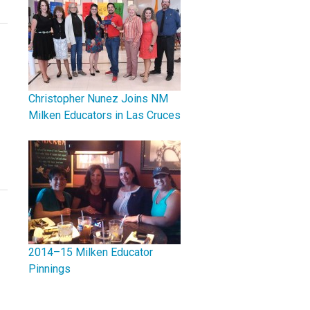
Christopher Nunez Joins NM
Milken Educators in Las Cruces
2014–15 Milken Educator
Pinnings