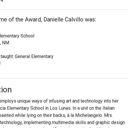
4
ime of the Award, Danielle Calvillo was:
Elementary School
, NM
 taught: General Elementary
3
tion
 employs unique ways of infusing art and technology into her
cia Elementary School in Los Lunas. In a unit on the Italian
inted while lying on their backs, à la Michelangelo. Mrs.
n technology, implementing multimedia skills and graphic design