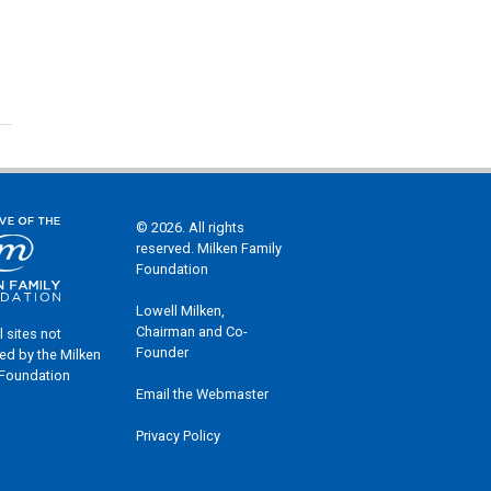
© 2026. All rights
reserved. Milken Family
Foundation
Lowell Milken,
Chairman and Co-
l sites not
Founder
ed by the Milken
 Foundation
Email the Webmaster
Privacy Policy