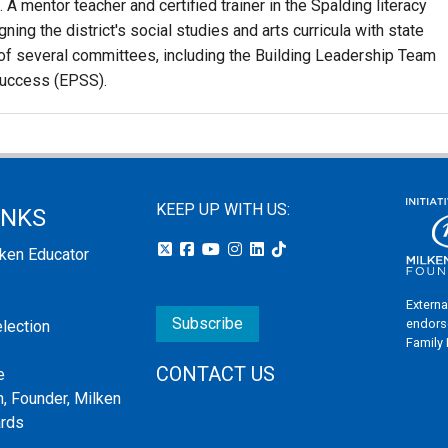
A mentor teacher and certified trainer in the Spalding literacy
ning the district's social studies and arts curricula with state
 of several committees, including the Building Leadership Team
Success (EPSS).
KEEP UP WITH US:
INKS
lken Educator
Externa
Subscribe
endors
election
Family
CONTACT US
e
, Founder, Milken
ards