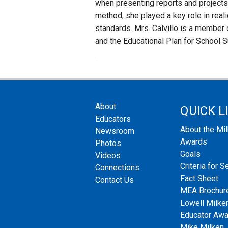
when presenting reports and projects. 
method, she played a key role in realig
standards. Mrs. Calvillo is a member
and the Educational Plan for School 
About
QUICK L
Educators
About the Mi
Newsroom
Awards
Photos
Goals
Videos
Criteria for S
Connections
Fact Sheet
Contact Us
MEA Brochur
Lowell Milken
Educator Aw
Mike Milken