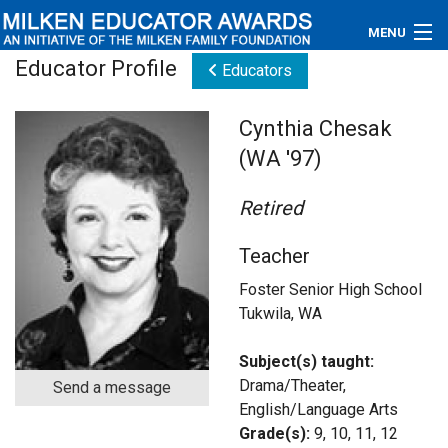
MENU
Educator Profile
Educators
About
Cynthia Chesak
Educators
(WA '97)
Newsroom
Retired
Photos
Teacher
Videos
Foster Senior High School
Tukwila, WA
Connections
Subject(s) taught:
Contact Us
Drama/Theater,
Send a message
English/Language Arts
Subscribe
Grade(s):
9, 10, 11, 12