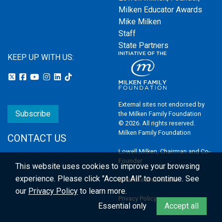
Milken Educator Awards
Mike Milken
Staff
State Partners
KEEP UP WITH US:
External sites not endorsed by
Subscribe
the Milken Family Foundation
© 2026. All rights reserved.
Milken Family Foundation
CONTACT US
Lowell Milken, Chairman and Co-
Founder
This website uses cookies to improve your browsing
experience.
Please click "Accept All" to continue. See
Email the Webmaster
our
Privacy Policy
to learn more.
Privacy Policy
Essential only
Accept all