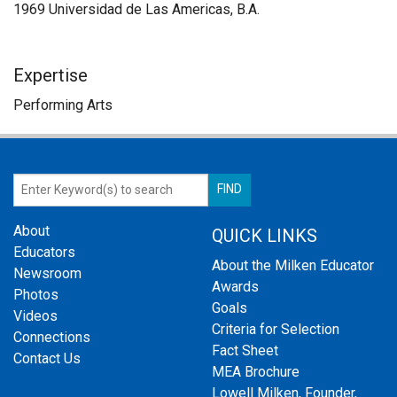
1969 Universidad de Las Americas, B.A.
Expertise
Performing Arts
About
QUICK LINKS
Educators
About the Milken Educator
Newsroom
Awards
Photos
Goals
Videos
Criteria for Selection
Connections
Fact Sheet
Contact Us
MEA Brochure
Lowell Milken, Founder,