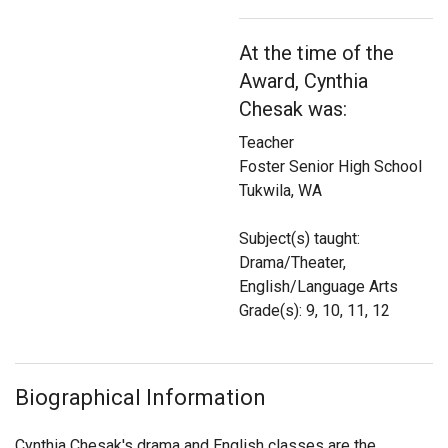
Login
At the time of the
Award, Cynthia
Chesak was:
Teacher
Foster Senior High School
Tukwila, WA
Subject(s) taught:
Drama/Theater,
English/Language Arts
Grade(s): 9, 10, 11, 12
Biographical Information
Cynthia Chesak's drama and English classes are the