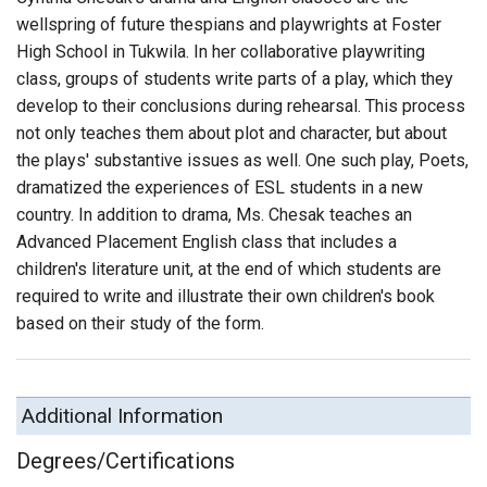
wellspring of future thespians and playwrights at Foster
High School in Tukwila. In her collaborative playwriting
class, groups of students write parts of a play, which they
develop to their conclusions during rehearsal. This process
not only teaches them about plot and character, but about
the plays' substantive issues as well. One such play, Poets,
dramatized the experiences of ESL students in a new
country. In addition to drama, Ms. Chesak teaches an
Advanced Placement English class that includes a
children's literature unit, at the end of which students are
required to write and illustrate their own children's book
based on their study of the form.
Additional Information
Degrees/Certifications