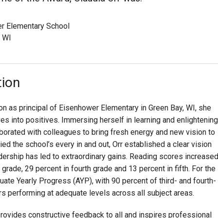
r Elementary School
, WI
tion
on as principal of Eisenhower Elementary in Green Bay, WI, she
es into positives. Immersing herself in learning and enlightening
aborated with colleagues to bring fresh energy and new vision to
ied the school’s every in and out, Orr established a clear vision
rship has led to extraordinary gains. Reading scores increase
rade, 29 percent in fourth grade and 13 percent in fifth. For the
uate Yearly Progress (AYP), with 90 percent of third- and fourth-
rs performing at adequate levels across all subject areas.
rovides constructive feedback to all and inspires professional