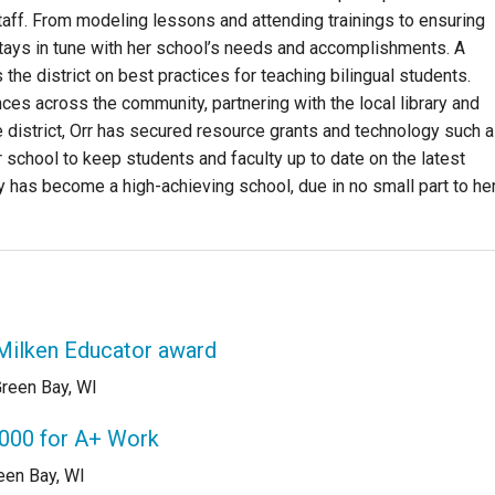
f. From modeling lessons and attending trainings to ensuring
 stays in tune with her school’s needs and accomplishments. A
 the district on best practices for teaching bilingual students.
ances across the community, partnering with the local library and
he district, Orr has secured resource grants and technology such 
chool to keep students and faculty up to date on the latest
 has become a high-achieving school, due in no small part to he
 Milken Educator award
reen Bay, WI
,000 for A+ Work
een Bay, WI