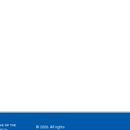
© 2026. All rights