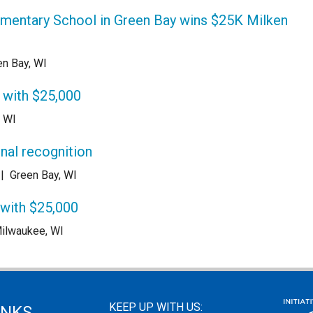
ementary School in Green Bay wins $25K Milken
en Bay, WI
 with $25,000
, WI
onal recognition
|
Green Bay, WI
 with $25,000
ilwaukee, WI
KEEP UP WITH US:
INKS