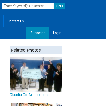
Contact Us
Subscribe
Login
, Leadership
Related Photos
Claudia Orr Notification