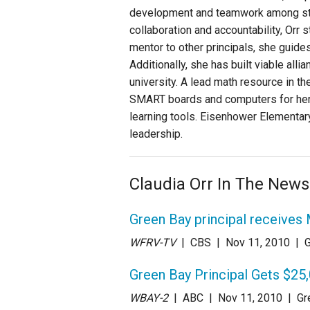
development and teamwork among staf
collaboration and accountability, Orr
mentor to other principals, she guides
Additionally, she has built viable alli
university. A lead math resource in t
SMART boards and computers for her s
learning tools. Eisenhower Elementary
leadership.
Claudia Orr In The News
Green Bay principal receives
WFRV-TV
| CBS
| Nov 11
, 2010
|
G
Green Bay Principal Gets $25
WBAY-2
| ABC
| Nov 11
, 2010
|
Gr