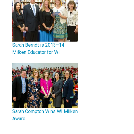
Sarah Berndt is 2013–14
Milken Educator for WI
d
Sarah Compton Wins WI Milken
Award