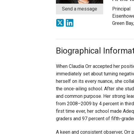
Send a message
Principal
Staff
Eisenhowe
Green Bay
State Partners
Biographical Informa
When Claudia Orr accepted her positi
immediately set about turning negativ
herself on its every nuance, she coll
the once-ailing school. After she stud
and common purpose. Her strong leade
from 2008–2009 by 4 percent in third g
first time ever, her school made Adeq
graders and 97 percent of fifth-grade
A keen and consistent observer, Orr p