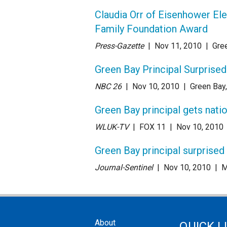
Claudia Orr of Eisenhower El
Family Foundation Award
Press-Gazette
| Nov 11
, 2010
|
Gre
Green Bay Principal Surprised
NBC 26
| Nov 10
, 2010
|
Green Bay
Green Bay principal gets nati
WLUK-TV
| FOX 11
| Nov 10
, 2010
Green Bay principal surprised
Journal-Sentinel
| Nov 10
, 2010
|
M
About
QUICK L