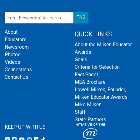
About
QUICK LINKS
Educators
About the Milken Educator
Newsroom
Awards
Photos
Goals
Videos
Criteria for Selection
Connections
Fact Sheet
Contact Us
MEA Brochure
Lowell Milken, Founder,
Milken Educator Awards
Mike Milken
Staff
State Partners
KEEP UP WITH US: