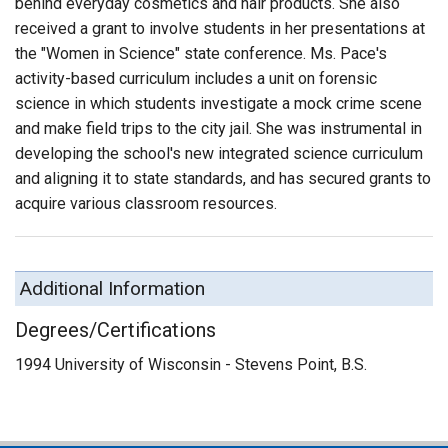
behind everyday cosmetics and hair products. She also
received a grant to involve students in her presentations at
the "Women in Science" state conference. Ms. Pace's
activity-based curriculum includes a unit on forensic
science in which students investigate a mock crime scene
and make field trips to the city jail. She was instrumental in
developing the school's new integrated science curriculum
and aligning it to state standards, and has secured grants to
acquire various classroom resources.
Additional Information
Degrees/Certifications
1994 University of Wisconsin - Stevens Point, B.S.