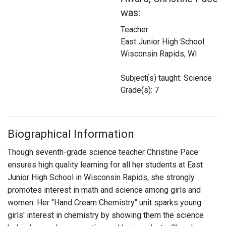
Login
was:
Teacher
East Junior High School
Wisconsin Rapids, WI
Subject(s) taught: Science
Grade(s): 7
Biographical Information
Though seventh-grade science teacher Christine Pace
ensures high quality learning for all her students at East
Junior High School in Wisconsin Rapids, she strongly
promotes interest in math and science among girls and
women. Her "Hand Cream Chemistry" unit sparks young
girls' interest in chemistry by showing them the science