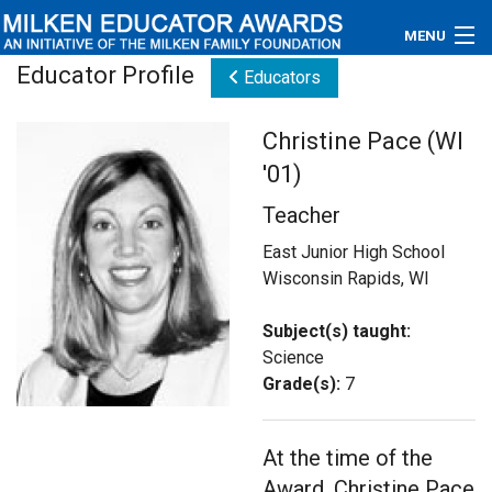
MENU
Educator Profile
Educators
About
Christine Pace (WI
Educators
'01)
Newsroom
Teacher
Photos
East Junior High School
Wisconsin Rapids, WI
Videos
Subject(s) taught:
Connections
Science
Grade(s):
7
Contact Us
At the time of the
Subscribe
Award, Christine Pace