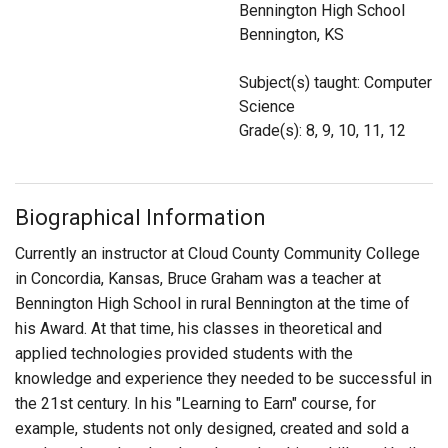
Bennington High School
Login
Bennington, KS
Subject(s) taught: Computer
Science
Grade(s): 8, 9, 10, 11, 12
Biographical Information
Currently an instructor at Cloud County Community College
in Concordia, Kansas, Bruce Graham was a teacher at
Bennington High School in rural Bennington at the time of
his Award. At that time, his classes in theoretical and
applied technologies provided students with the
knowledge and experience they needed to be successful in
the 21st century. In his "Learning to Earn" course, for
example, students not only designed, created and sold a