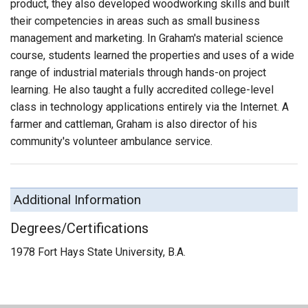
product, they also developed woodworking skills and built
their competencies in areas such as small business
management and marketing. In Graham's material science
course, students learned the properties and uses of a wide
range of industrial materials through hands-on project
learning. He also taught a fully accredited college-level
class in technology applications entirely via the Internet. A
farmer and cattleman, Graham is also director of his
community's volunteer ambulance service.
Additional Information
Degrees/Certifications
1978 Fort Hays State University, B.A.