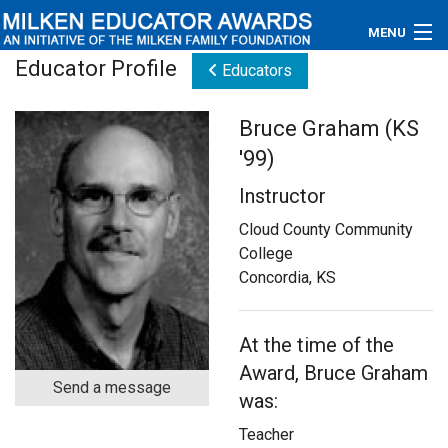
MENU
Educator Profile
Educators
About
Bruce Graham (KS
Educators
'99)
Newsroom
Instructor
Photos
Cloud County Community
College
Videos
Concordia, KS
Connections
At the time of the
Contact Us
Award, Bruce Graham
Send a message
was:
Subscribe
Teacher