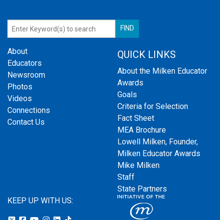
About
QUICK LINKS
Educators
About the Milken Educator
Newsroom
Awards
Photos
Goals
Videos
Criteria for Selection
Connections
Fact Sheet
Contact Us
MEA Brochure
Lowell Milken, Founder,
Milken Educator Awards
Mike Milken
Staff
State Partners
KEEP UP WITH US: