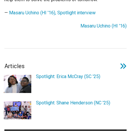
Login
—
Masaru Uchino (HI '16), Spotlight interview
Masaru Uchino (HI '16)
Articles
Spotlight: Erica McCray (SC '25)
Spotlight: Shane Henderson (NC '25)