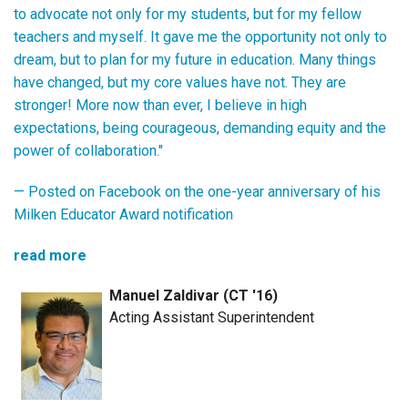
to advocate not only for my students, but for my fellow
teachers and myself. It gave me the opportunity not only to
dream, but to plan for my future in education. Many things
have changed, but my core values have not. They are
stronger! More now than ever, I believe in high
expectations, being courageous, demanding equity and the
power of collaboration."
— Posted on Facebook on the one-year anniversary of his
Milken Educator Award notification
read more
Manuel Zaldivar (CT '16)
Acting Assistant Superintendent