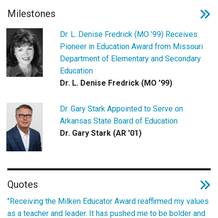
Milestones
Dr. L. Denise Fredrick (MO ’99) Receives
Pioneer in Education Award from Missouri
Department of Elementary and Secondary
Education
Dr. L. Denise Fredrick (MO '99)
Dr. Gary Stark Appointed to Serve on
Arkansas State Board of Education
Dr. Gary Stark (AR '01)
Quotes
"Receiving the Milken Educator Award reaffirmed my values
as a teacher and leader. It has pushed me to be bolder and