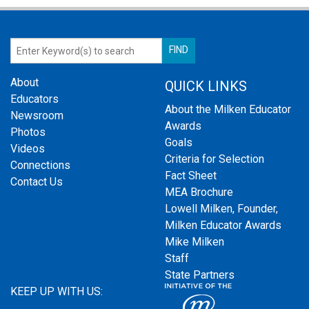
About
QUICK LINKS
Educators
About the Milken Educator
Newsroom
Awards
Photos
Goals
Videos
Criteria for Selection
Connections
Fact Sheet
Contact Us
MEA Brochure
Lowell Milken, Founder,
Milken Educator Awards
Mike Milken
Staff
State Partners
KEEP UP WITH US: