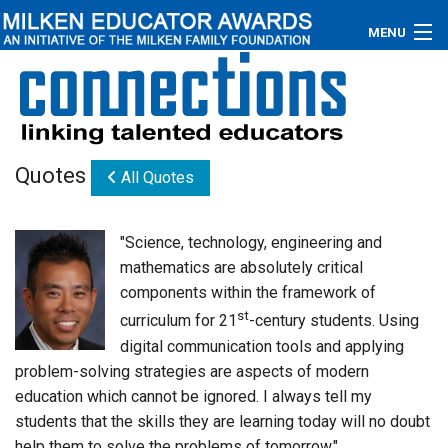
MENU
About
Educators
Quotes
All Quotes
Newsroom
Photos
"Science, technology, engineering and
mathematics are absolutely critical
Videos
components within the framework of
st
curriculum for 21
-century students. Using
Connections
digital communication tools and applying
Contact Us
problem-solving strategies are aspects of modern
education which cannot be ignored. I always tell my
Subscribe
students that the skills they are learning today will no doubt
help them to solve the problems of tomorrow."