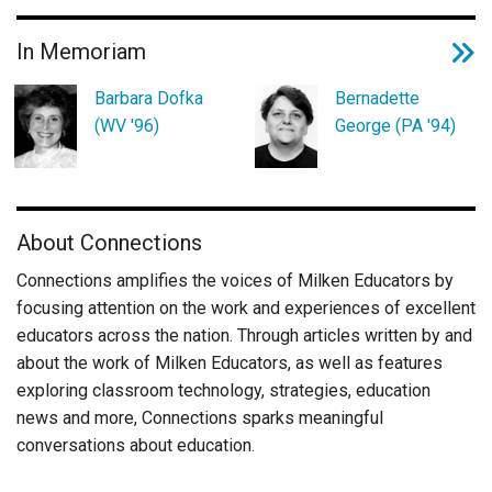
In Memoriam
Barbara Dofka
Bernadette
(WV '96)
George (PA '94)
About Connections
Connections amplifies the voices of Milken Educators by
focusing attention on the work and experiences of excellent
educators across the nation. Through articles written by and
about the work of Milken Educators, as well as features
exploring classroom technology, strategies, education
news and more, Connections sparks meaningful
conversations about education.