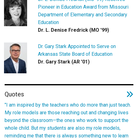
Pioneer in Education Award from Missouri
Department of Elementary and Secondary
Education
Dr. L. Denise Fredrick (MO '99)
Dr. Gary Stark Appointed to Serve on
Arkansas State Board of Education
Dr. Gary Stark (AR '01)
Quotes
"I am inspired by the teachers who do more than just teach.
My role models are those reaching out and changing lives
beyond the classroom—the ones who work to support the
whole child. But my students are also my role models,
reminding me that there is always something new to learn