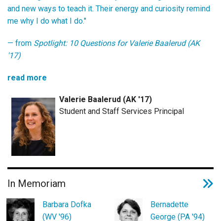
and new ways to teach it. Their energy and curiosity remind
me why I do what I do."
— from
Spotlight: 10 Questions for Valerie Baalerud (AK
'17)
read more
Valerie Baalerud (AK '17)
Student and Staff Services Principal
In Memoriam
Barbara Dofka
Bernadette
(WV '96)
George (PA '94)