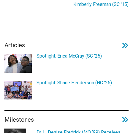
Login
Kimberly Freeman (SC '15)
Articles
Spotlight: Erica McCray (SC '25)
Spotlight: Shane Henderson (NC '25)
Milestones
Dr. L. Denise Fredrick (MO ’99) Receives