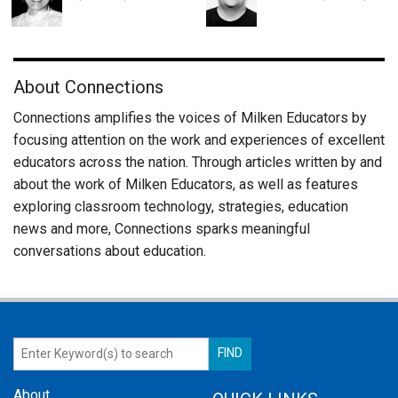
About Connections
Connections amplifies the voices of Milken Educators by
focusing attention on the work and experiences of excellent
educators across the nation. Through articles written by and
about the work of Milken Educators, as well as features
exploring classroom technology, strategies, education
news and more, Connections sparks meaningful
conversations about education.
About