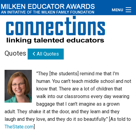
MENU
About
Educators
Quotes
All Quotes
Newsroom
Photos
"They [the students] remind me that I'm
human. You can't teach middle school and not
Videos
know that. There are a lot of children that
walk into our classrooms every day wearing
Connections
baggage that I can't imagine as a grown
adult. They shake it at the door, and they learn and they
Contact Us
laugh and they love, and they do it so beautifully." [As told to
Subscribe
TheState.com
]