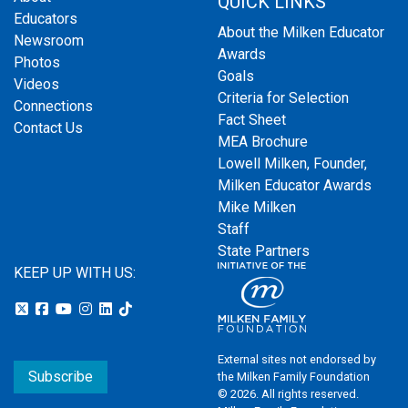
QUICK LINKS
Educators
About the Milken Educator
Newsroom
Awards
Photos
Goals
Videos
Criteria for Selection
Connections
Fact Sheet
Contact Us
MEA Brochure
Lowell Milken, Founder,
Milken Educator Awards
Mike Milken
Staff
State Partners
KEEP UP WITH US:
External sites not endorsed by
Subscribe
the Milken Family Foundation
© 2026. All rights reserved.