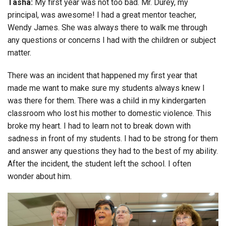
Tasha:
My first year was not too bad. Mr. Durey, my
principal, was awesome! I had a great mentor teacher,
Wendy James. She was always there to walk me through
any questions or concerns I had with the children or subject
matter.
There was an incident that happened my first year that
made me want to make sure my students always knew I
was there for them. There was a child in my kindergarten
classroom who lost his mother to domestic violence. This
broke my heart. I had to learn not to break down with
sadness in front of my students. I had to be strong for them
and answer any questions they had to the best of my ability.
After the incident, the student left the school. I often
wonder about him.