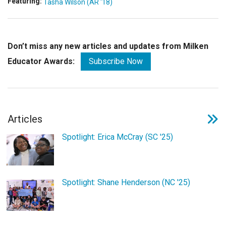
Featuring:
Tasha Wilson (AR '18)
Don’t miss any new articles and updates from Milken
Educator Awards:
Subscribe Now
Articles
Spotlight: Erica McCray (SC '25)
Spotlight: Shane Henderson (NC '25)