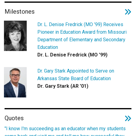
Milestones
Dr. L. Denise Fredrick (MO ’99) Receives
Pioneer in Education Award from Missouri
Department of Elementary and Secondary
Education
Dr. L. Denise Fredrick (MO '99)
Dr. Gary Stark Appointed to Serve on
Arkansas State Board of Education
Dr. Gary Stark (AR '01)
Quotes
"I know I'm succeeding as an educator when my students