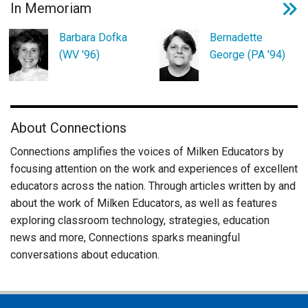
In Memoriam
Barbara Dofka
Bernadette
(WV '96)
George (PA '94)
About Connections
Connections amplifies the voices of Milken Educators by
focusing attention on the work and experiences of excellent
educators across the nation. Through articles written by and
about the work of Milken Educators, as well as features
exploring classroom technology, strategies, education
news and more, Connections sparks meaningful
conversations about education.