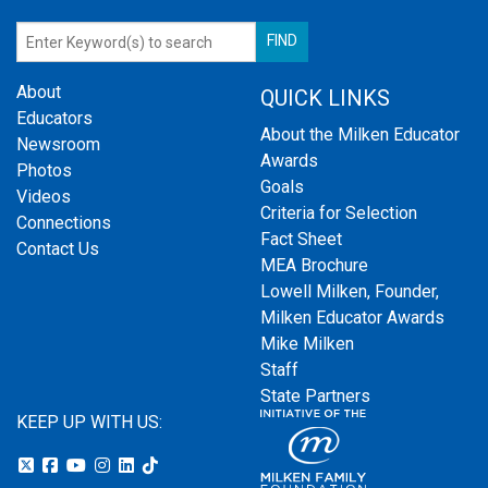
About
QUICK LINKS
Educators
About the Milken Educator
Newsroom
Awards
Photos
Goals
Videos
Criteria for Selection
Connections
Fact Sheet
Contact Us
MEA Brochure
Lowell Milken, Founder,
Milken Educator Awards
Mike Milken
Staff
State Partners
KEEP UP WITH US: