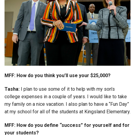
MFF: How do you think you’ll use your $25,000?
Tasha:
I plan to use some of it to help with my son’s
college expenses in a couple of years. I would like to take
my family on a nice vacation. I also plan to have a “Fun Day”
at my school for all of the students at Kingsland Elementary.
MFF: How do you define “success” for yourself and for
your students?