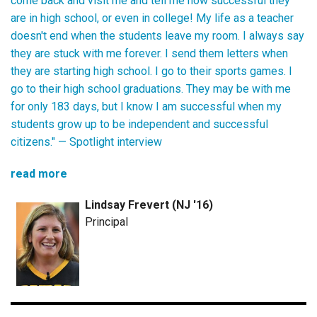
come back and visit me and tell me how successful they
are in high school, or even in college! My life as a teacher
doesn't end when the students leave my room. I always say
they are stuck with me forever. I send them letters when
they are starting high school. I go to their sports games. I
go to their high school graduations. They may be with me
for only 183 days, but I know I am successful when my
students grow up to be independent and successful
citizens." —
Spotlight interview
read more
Lindsay Frevert (NJ '16)
Principal