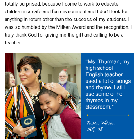
totally surprised, because I come to work to educate
children in a safe and fun environment and I don’t look for
anything in return other than the success of my students. I
was so humbled by the Milken Award and the recognition. I
truly thank God for giving me the gift and calling to be a
teacher.