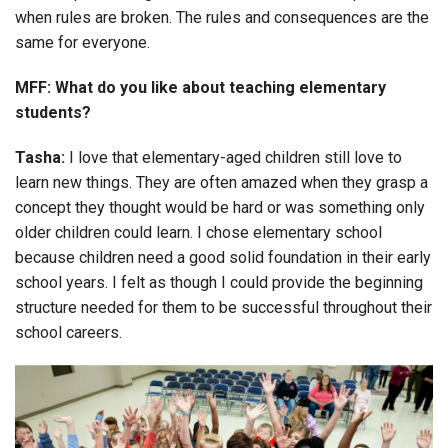
when rules are broken. The rules and consequences are the
same for everyone.
MFF: What do you like about teaching elementary
students?
Tasha:
I love that elementary-aged children still love to
learn new things. They are often amazed when they grasp a
concept they thought would be hard or was something only
older children could learn. I chose elementary school
because children need a good solid foundation in their early
school years. I felt as though I could provide the beginning
structure needed for them to be successful throughout their
school careers.