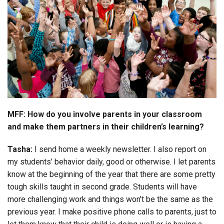
MFF: How do you involve parents in your classroom
and make them partners in their children’s learning?
Tasha:
I send home a weekly newsletter. I also report on
my students’ behavior daily, good or otherwise. I let parents
know at the beginning of the year that there are some pretty
tough skills taught in second grade. Students will have
more challenging work and things won’t be the same as the
previous year. I make positive phone calls to parents, just to