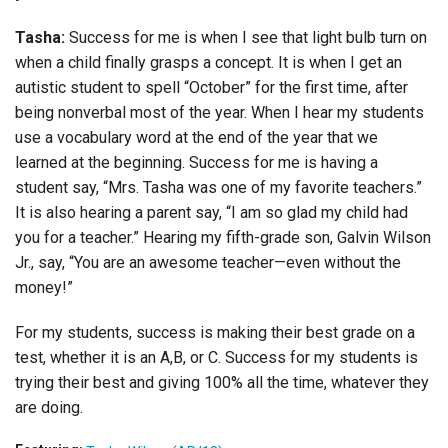
Tasha:
Success for me is when I see that light bulb turn on
when a child finally grasps a concept. It is when I get an
autistic student to spell “October” for the first time, after
being nonverbal most of the year. When I hear my students
use a vocabulary word at the end of the year that we
learned at the beginning. Success for me is having a
student say, “Mrs. Tasha was one of my favorite teachers.”
It is also hearing a parent say, “I am so glad my child had
you for a teacher.” Hearing my fifth-grade son, Galvin Wilson
Jr., say, “You are an awesome teacher—even without the
money!”
For my students, success is making their best grade on a
test, whether it is an A,B, or C. Success for my students is
trying their best and giving 100% all the time, whatever they
are doing.