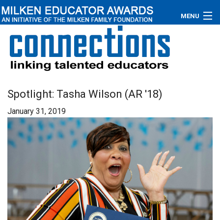
MENU
About
Educators
Newsroom
Spotlight: Tasha Wilson (AR '18)
January 31, 2019
Photos
Videos
Connections
Contact Us
Subscribe