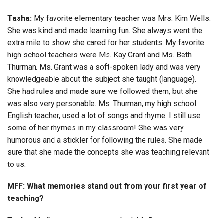
Tasha:
My favorite elementary teacher was Mrs. Kim Wells.
She was kind and made learning fun. She always went the
extra mile to show she cared for her students. My favorite
high school teachers were Ms. Kay Grant and Ms. Beth
Thurman. Ms. Grant was a soft-spoken lady and was very
knowledgeable about the subject she taught (language).
She had rules and made sure we followed them, but she
was also very personable. Ms. Thurman, my high school
English teacher, used a lot of songs and rhyme. I still use
some of her rhymes in my classroom! She was very
humorous and a stickler for following the rules. She made
sure that she made the concepts she was teaching relevant
to us.
MFF: What memories stand out from your first year of
teaching?