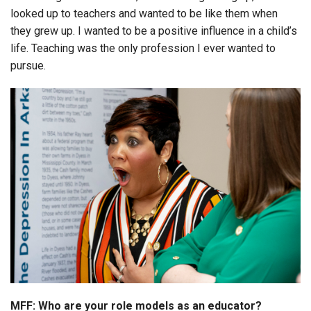
looked up to teachers and wanted to be like them when
they grew up. I wanted to be a positive influence in a child’s
life. Teaching was the only profession I ever wanted to
pursue.
MFF: Who are your role models as an educator?