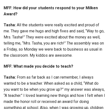
MFF: How did your students respond to your Milken
Award?
Tasha:
All the students were really excited and proud of
me. They gave me hugs and high fives and said, “Way to go,
Mrs. Tasha!” They were excited about the money as well,
telling me, “Mrs. Tasha, you are rich!” The assembly was on
a Friday, so Monday we were back to business as usual in
the classroom. My kiddos are awesome.
MFF: What made you decide to teach?
Tasha:
From as far back as I can remember, I always
wanted to be a teacher. When asked as a child, “What do
you want to be when you grow up?” my answer was always,
“A teacher.” I loved learning new things and how I felt when I
made the honor roll or received an award for doing
something at school. Also, when I was growing up, children