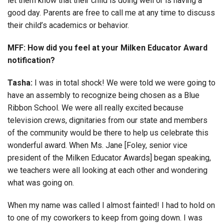
let them know that their child is doing well or is having a
good day. Parents are free to call me at any time to discuss
their child’s academics or behavior.
MFF: How did you feel at your Milken Educator Award
notification?
Tasha:
I was in total shock! We were told we were going to
have an assembly to recognize being chosen as a Blue
Ribbon School. We were all really excited because
television crews, dignitaries from our state and members
of the community would be there to help us celebrate this
wonderful award. When Ms. Jane [Foley, senior vice
president of the Milken Educator Awards] began speaking,
we teachers were all looking at each other and wondering
what was going on.
When my name was called I almost fainted! I had to hold on
to one of my coworkers to keep from going down. I was