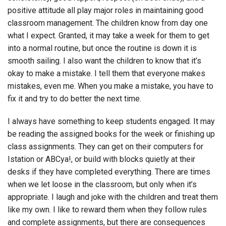
positive attitude all play major roles in maintaining good
classroom management. The children know from day one
what I expect. Granted, it may take a week for them to get
into a normal routine, but once the routine is down it is
smooth sailing. I also want the children to know that it’s
okay to make a mistake. I tell them that everyone makes
mistakes, even me. When you make a mistake, you have to
fix it and try to do better the next time.
I always have something to keep students engaged. It may
be reading the assigned books for the week or finishing up
class assignments. They can get on their computers for
Istation or ABCya!, or build with blocks quietly at their
desks if they have completed everything. There are times
when we let loose in the classroom, but only when it’s
appropriate. I laugh and joke with the children and treat them
like my own. I like to reward them when they follow rules
and complete assignments, but there are consequences