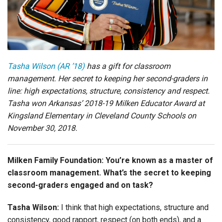
Login
Tasha Wilson (AR ’18)
has a gift for classroom
management. Her secret to keeping her second-graders in
line: high expectations, structure, consistency and respect.
Tasha won Arkansas’ 2018-19 Milken Educator Award at
Kingsland Elementary in Cleveland County Schools on
November 30, 2018.
Milken Family Foundation: You’re known as a master of
classroom management. What’s the secret to keeping
second-graders engaged and on task?
Tasha Wilson:
I think that high expectations, structure and
consistency, good rapport, respect (on both ends), and a