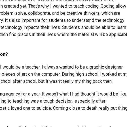
n created yet. That’s why I wanted to teach coding. Coding allow
oblem-solve, collaborate, and be creative thinkers, which are
ury. It’s also important for students to understand the technology
 technology impacts their lives. Students should be able to learn
n find places in their lives where the material will be applicab
ion?
t I would be a teacher. I always wanted to be a graphic designer
g pieces of art on the computer. During high school I worked at m
ool after school, but it wasn’t really my thing back then.
ng agency for a year. It wasn’t what I had thought it would be like
ng to teaching was a tough decision, especially after
lost a loved one to suicide. Coming close to death really put thin