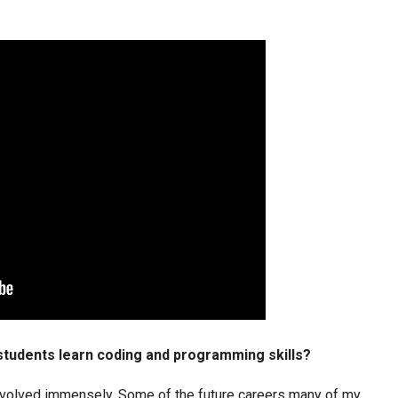
 students learn coding and programming skills?
volved immensely. Some of the future careers many of my