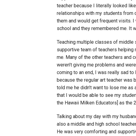
teacher because I literally looked lik
relationships with my students from d
them and would get frequent visits. I
school and they remembered me. It w
Teaching multiple classes of middle s
supportive team of teachers helping 
me. Many of the other teachers and c
weren’t giving me problems and were 
coming to an end, I was really sad to
because the regular art teacher was 
told me he didn’t want to lose me as 
that I would be able to see my student
the Hawaii Milken Educators] as the
Talking about my day with my husband
also a middle and high school teacher
He was very comforting and supportiv