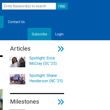
Contact Us
Subscribe
Login
, Leadership
Articles
Spotlight: Erica
McCray (SC '25)
Spotlight: Shane
Henderson (NC '25)
Milestones