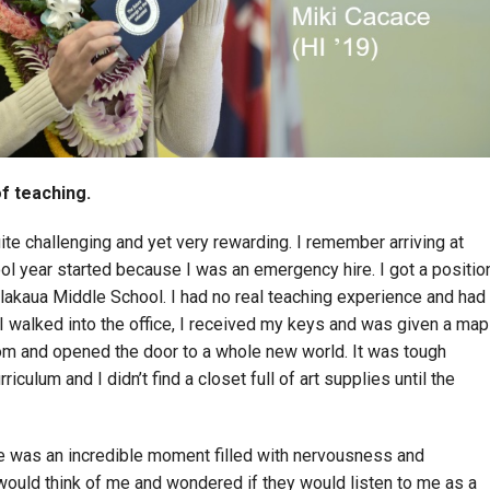
of teaching.
uite challenging and yet very rewarding. I remember arriving at
ol year started because I was an emergency hire. I got a positio
alakaua Middle School. I had no real teaching experience and had
I walked into the office, I received my keys and was given a map
om and opened the door to a whole new world. It was tough
riculum and I didn’t find a closet full of art supplies until the
me was an incredible moment filled with nervousness and
would think of me and wondered if they would listen to me as a