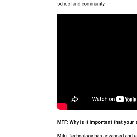
school and community.
MFF: Why is it important that your
Miki
: Technology has advanced and e