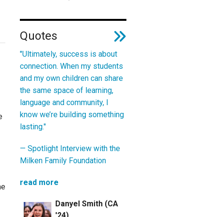
Quotes
"Ultimately, success is about
connection. When my students
and my own children can share
the same space of learning,
language and community, I
know we’re building something
e
lasting."
—
Spotlight Interview with the
Milken Family Foundation
read more
he
Danyel Smith (CA
'24)