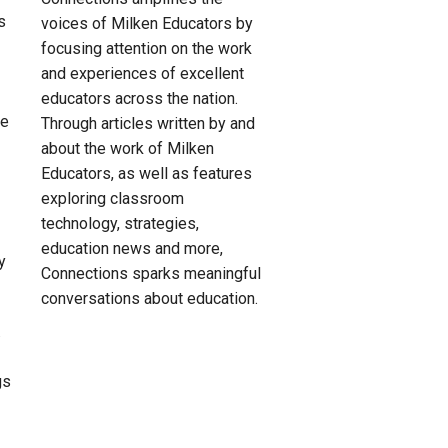
s
voices of Milken Educators by
focusing attention on the work
and experiences of excellent
educators across the nation.
le
Through articles written by and
about the work of Milken
Educators, as well as features
exploring classroom
technology, strategies,
education news and more,
y
Connections sparks meaningful
conversations about education.
.
gs