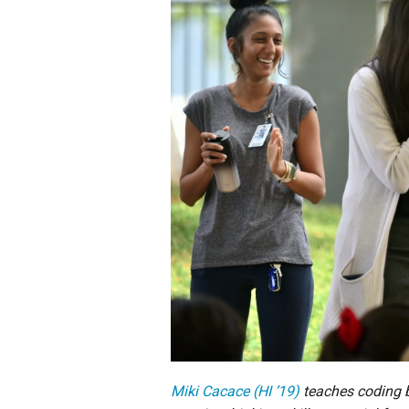
Staff
State Partners
Miki Cacace (HI ’19)
teaches coding b