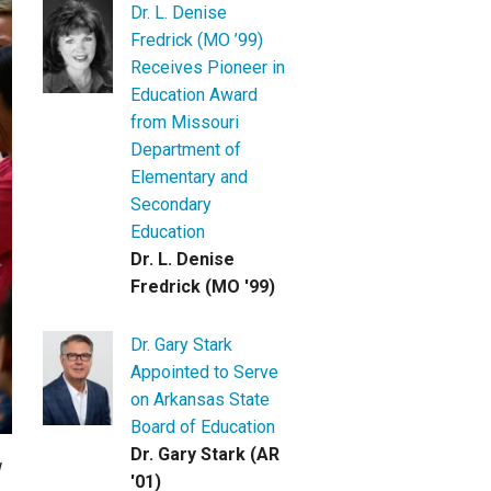
Dr. L. Denise
Fredrick (MO ’99)
Receives Pioneer in
Education Award
from Missouri
Department of
Elementary and
Secondary
Education
Dr. L. Denise
Fredrick (MO '99)
Dr. Gary Stark
Appointed to Serve
on Arkansas State
Board of Education
Dr. Gary Stark (AR
'01)