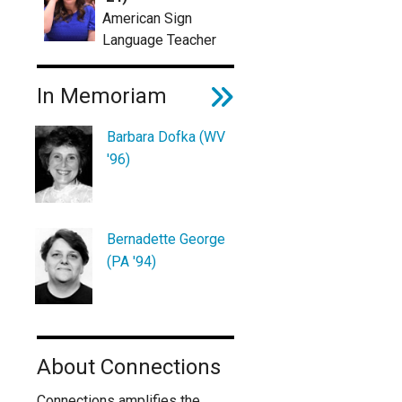
American Sign
Language Teacher
In Memoriam
Barbara Dofka (WV
'96)
Bernadette George
(PA '94)
About Connections
Connections amplifies the