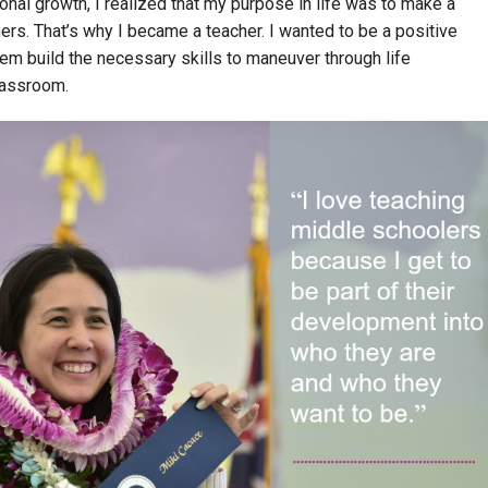
onal growth, I realized that my purpose in life was to make a
hers. That’s why I became a teacher. I wanted to be a positive
hem build the necessary skills to maneuver through life
classroom.