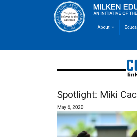
About
Educa
Overview
Milken
Goals
Milken
Criteria for Selectio
State 
Fact Sheet
Milke
Spotlight: Miki Cac
MEA Brochure
May 6, 2020
Lowell Milken
Mike Milken