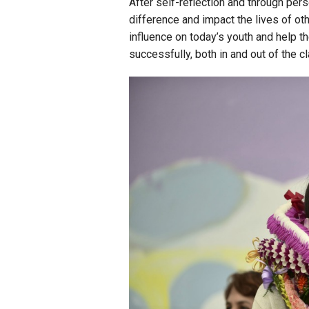
After self-reflection and through pers
difference and impact the lives of ot
influence on today’s youth and help t
successfully, both in and out of the 