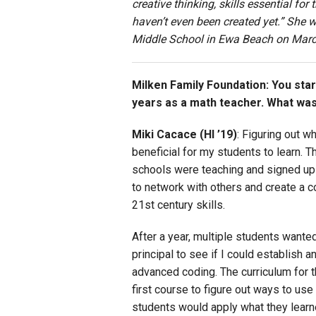
creative thinking, skills essential fo
haven’t even been created yet.” She
Middle School in Ewa Beach on Marc
Milken Family Foundation: You sta
years as a math teacher. What was
Miki Cacace (HI ’19)
: Figuring out w
beneficial for my students to learn. 
schools were teaching and signed up 
to network with others and create a 
21st century skills.
After a year, multiple students wante
principal to see if I could establish 
advanced coding. The curriculum for 
first course to figure out ways to use
students would apply what they learne