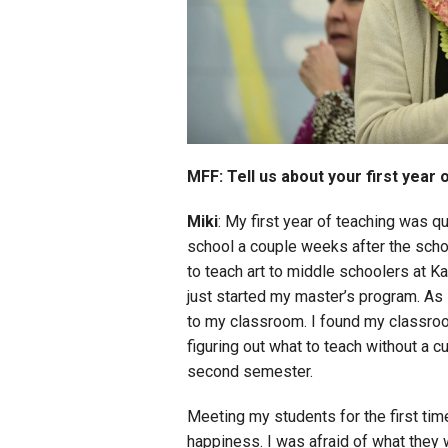
MFF: Tell us about your first year 
Miki
: My first year of teaching was q
school a couple weeks after the scho
to teach art to middle schoolers at K
just started my master’s program. As 
to my classroom. I found my classro
figuring out what to teach without a cur
second semester.
Meeting my students for the first ti
happiness. I was afraid of what they 