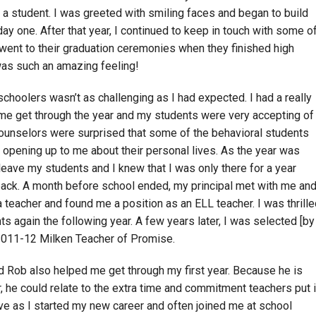
e a student. I was greeted with smiling faces and began to build
ay one. After that year, I continued to keep in touch with some o
 went to their graduation ceremonies when they finished high
as such an amazing feeling!
choolers wasn’t as challenging as I had expected. I had a really
me get through the year and my students were very accepting of
ounselors were surprised that some of the behavioral students
opening up to me about their personal lives. As the year was
 leave my students and I knew that I was only there for a year
back. A month before school ended, my principal met with me an
a teacher and found me a position as an ELL teacher. I was thrill
s again the following year. A few years later, I was selected [by
 2011-12 Milken Teacher of Promise.
 Rob also helped me get through my first year. Because he is
, he could relate to the extra time and commitment teachers put i
e as I started my new career and often joined me at school