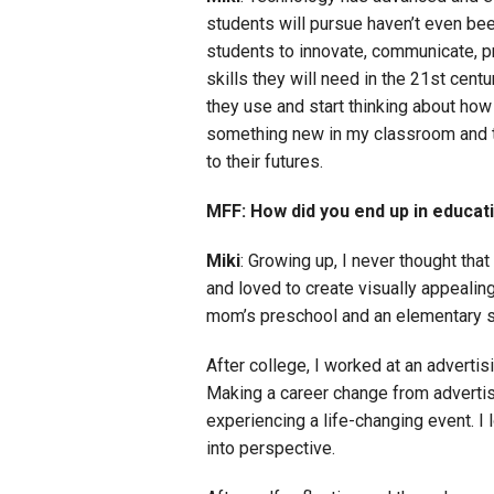
students will pursue haven’t even bee
students to innovate, communicate, pr
skills they will need in the 21st cent
they use and start thinking about how
something new in my classroom and the
to their futures.
MFF: How did you end up in educat
Miki
: Growing up, I never thought tha
and loved to create visually appealin
mom’s preschool and an elementary sch
After college, I worked at an advertisi
Making a career change from advertisi
experiencing a life-changing event. I 
into perspective.