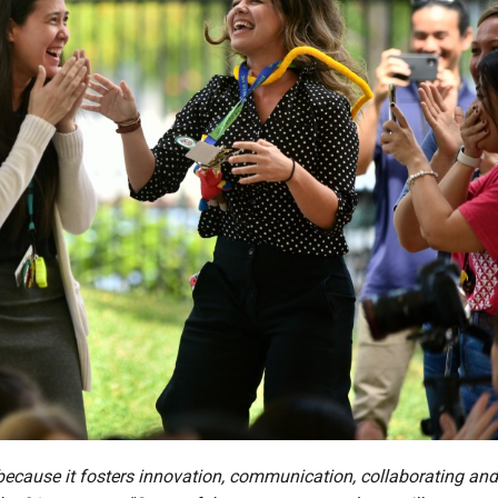
ecause it fosters innovation, communication, collaborating and