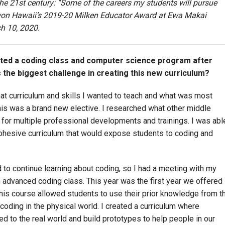
r the 21st century: “Some of the careers my students will pursue
 won Hawaii’s 2019-20 Milken Educator Award at Ewa Makai
h 10, 2020.
rted a coding class and computer science program after
 the biggest challenge in creating this new curriculum?
hat curriculum and skills I wanted to teach and what was most
This was a brand new elective. I researched what other middle
for multiple professional developments and trainings. I was abl
cohesive curriculum that would expose students to coding and
d to continue learning about coding, so I had a meeting with my
an advanced coding class. This year was the first year we offered
this course allowed students to use their prior knowledge from t
 coding in the physical world. I created a curriculum where
d to the real world and build prototypes to help people in our