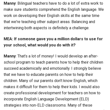
Manny
: Bilingual teachers have to do a lot of extra work to
make sure students comprehend the English language. We
work on developing their English skills at the same time
that we're teaching other subject areas. Balancing and
intertwining both aspects is definitely a challenge.
MEA: If someone gave you a million dollars to use for
your school, what would you do with it?
Manny
: That's a lot of money! I would develop an after-
school program to teach parents how to help their children
succeed academically and emotionally. I strongly believe
that we have to educate parents on how to help their
children. Many of our parents don't know English, which
makes it difficult for them to help their kids. I would also
create professional development for teachers on how to
incorporate English Language Development (ELD)
strategies into non-ELD classrooms. Many of these