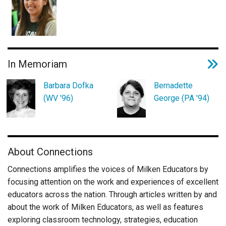
In Memoriam
Barbara Dofka
Bernadette
(WV '96)
George (PA '94)
About Connections
Connections amplifies the voices of Milken Educators by
focusing attention on the work and experiences of excellent
educators across the nation. Through articles written by and
about the work of Milken Educators, as well as features
exploring classroom technology, strategies, education