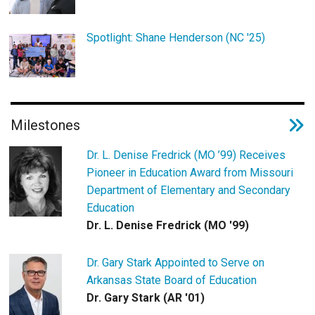
Spotlight: Shane Henderson (NC '25)
Milestones
Dr. L. Denise Fredrick (MO ’99) Receives
Pioneer in Education Award from Missouri
Department of Elementary and Secondary
Education
Dr. L. Denise Fredrick (MO '99)
Dr. Gary Stark Appointed to Serve on
Arkansas State Board of Education
Dr. Gary Stark (AR '01)