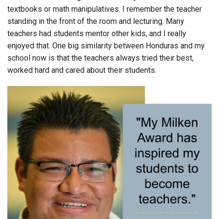
textbooks or math manipulatives. I remember the teacher
standing in the front of the room and lecturing. Many
teachers had students mentor other kids, and I really
enjoyed that. One big similarity between Honduras and my
school now is that the teachers always tried their best,
worked hard and cared about their students.