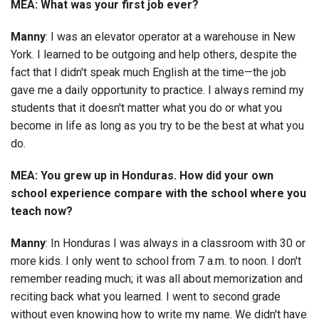
MEA: What was your first job ever?
Manny
: I was an elevator operator at a warehouse in New
York. I learned to be outgoing and help others, despite the
fact that I didn't speak much English at the time—the job
gave me a daily opportunity to practice. I always remind my
students that it doesn't matter what you do or what you
become in life as long as you try to be the best at what you
do.
MEA: You grew up in Honduras. How did your own
school experience compare with the school where you
teach now?
Manny
: In Honduras I was always in a classroom with 30 or
more kids. I only went to school from 7 a.m. to noon. I don't
remember reading much; it was all about memorization and
reciting back what you learned. I went to second grade
without even knowing how to write my name. We didn't have