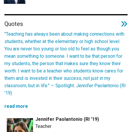
Quotes
"Teaching has always been about making connections with
students, whether at the elementary or high school level.
You are never too young or too old to feel as though you
mean something to someone. I want to be that person for
my students, the person that makes sure they know their
worth. I want to be a teacher who students know cares for
them and is invested in their success, not just in my
classroom, but in life." —
Spotlight: Jennifer Paolantonio (RI
'19)
read more
Jennifer Paolantonio (RI '19)
Teacher