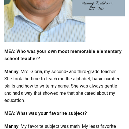
MEA: Who was your own most memorable elementary
school teacher?
Manny
: Mrs. Gloria, my second- and third-grade teacher.
She took the time to teach me the alphabet, basic number
skills and how to write my name. She was always gentle
and had a way that showed me that she cared about my
education.
MEA: What was your favorite subject?
Manny
: My favorite subject was math. My least favorite