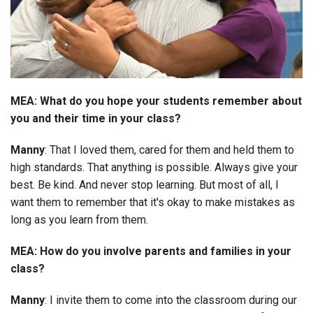
MEA: What do you hope your students remember about
you and their time in your class?
Manny
: That I loved them, cared for them and held them to
high standards. That anything is possible. Always give your
best. Be kind. And never stop learning. But most of all, I
want them to remember that it's okay to make mistakes as
long as you learn from them.
MEA: How do you involve parents and families in your
class?
Manny
: I invite them to come into the classroom during our