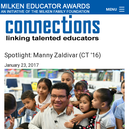
MENU
About
Educators
Newsroom
Spotlight: Manny Zaldivar (CT '16)
January 23, 2017
Photos
Videos
Connections
Contact Us
Subscribe