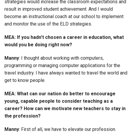
strategies would increase the classroom expectations and
result in improved student achievement. And I would
become an instructional coach at our school to implement
and monitor the use of the ELD strategies.
MEA: If you hadn't chosen a career in education, what
would you be doing right now?
Manny
: I thought about working with computers,
programming or managing computer applications for the
travel industry. I have always wanted to travel the world and
get to know people.
MEA: What can our nation do better to encourage
young, capable people to consider teaching as a
career? How can we motivate new teachers to stay in
the profession?
Manny
: First of all, we have to elevate our profession.