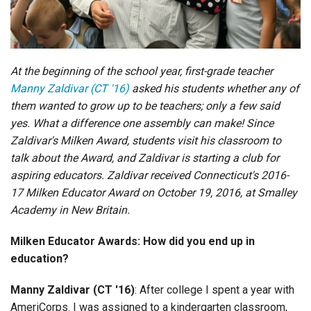
Login
At the beginning of the school year, first-grade teacher
Manny Zaldivar (CT '16)
asked his students whether any of
them wanted to grow up to be teachers; only a few said
yes. What a difference one assembly can make! Since
Zaldivar's Milken Award, students visit his classroom to
talk about the Award, and Zaldivar is starting a club for
aspiring educators. Zaldivar received Connecticut's 2016-
17 Milken Educator Award on October 19, 2016, at Smalley
Academy in New Britain.
Milken Educator Awards: How did you end up in
education?
Manny Zaldivar (CT '16)
: After college I spent a year with
AmeriCorps. I was assigned to a kindergarten classroom,