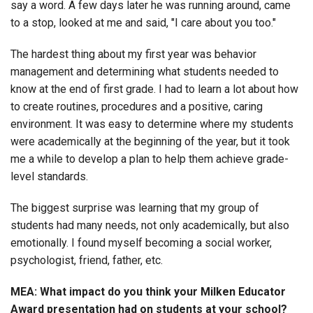
say a word. A few days later he was running around, came
to a stop, looked at me and said, "I care about you too."
The hardest thing about my first year was behavior
management and determining what students needed to
know at the end of first grade. I had to learn a lot about how
to create routines, procedures and a positive, caring
environment. It was easy to determine where my students
were academically at the beginning of the year, but it took
me a while to develop a plan to help them achieve grade-
level standards.
The biggest surprise was learning that my group of
students had many needs, not only academically, but also
emotionally. I found myself becoming a social worker,
psychologist, friend, father, etc.
MEA: What impact do you think your Milken Educator
Award presentation had on students at your school?