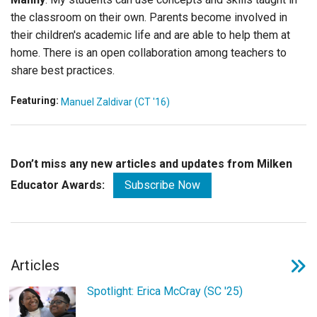
the classroom on their own. Parents become involved in
their children's academic life and are able to help them at
home. There is an open collaboration among teachers to
share best practices.
Featuring:
Manuel Zaldivar (CT '16)
Don’t miss any new articles and updates from Milken
Educator Awards:
Subscribe Now
Articles
Spotlight: Erica McCray (SC '25)