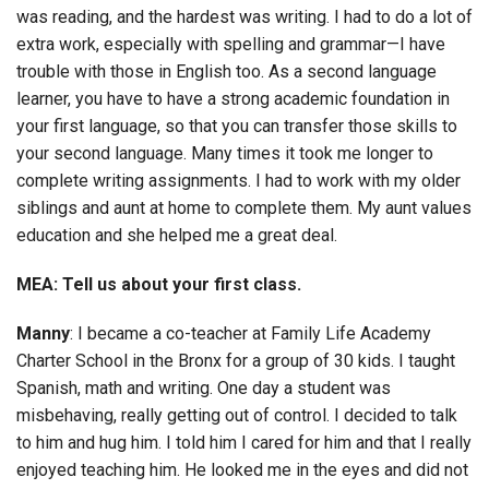
was reading, and the hardest was writing. I had to do a lot of
extra work, especially with spelling and grammar—I have
trouble with those in English too. As a second language
learner, you have to have a strong academic foundation in
your first language, so that you can transfer those skills to
your second language. Many times it took me longer to
complete writing assignments. I had to work with my older
siblings and aunt at home to complete them. My aunt values
education and she helped me a great deal.
MEA: Tell us about your first class.
Manny
: I became a co-teacher at Family Life Academy
Charter School in the Bronx for a group of 30 kids. I taught
Spanish, math and writing. One day a student was
misbehaving, really getting out of control. I decided to talk
to him and hug him. I told him I cared for him and that I really
enjoyed teaching him. He looked me in the eyes and did not