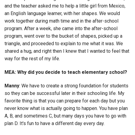
and the teacher asked me to help a little girl from Mexico,
an English language learner, with her shapes. We would
work together during math time and in the after-school
program. After a week, she came into the after-school
program, went over to the bucket of shapes, picked up a
triangle, and proceeded to explain to me what it was. We
shared a hug, and right then I knew that I wanted to feel that
way for the rest of my life.
MEA: Why did you decide to teach elementary school?
Manny
: We have to create a strong foundation for students
so they can be successful later in their schooling life. My
favorite thing is that you can prepare for each day but you
never know what is actually going to happen. You have plan
A, B, and sometimes C, but many days you have to go with
plan D. It's fun to have a different day every day.