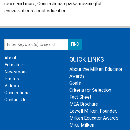
news and more, Connections sparks meaningful
conversations about education.
About
QUICK LINKS
Educators
About the Milken Educator
Newsroom
Awards
Photos
Goals
Videos
Criteria for Selection
Connections
Fact Sheet
Contact Us
MEA Brochure
Lowell Milken, Founder,
Milken Educator Awards
Mike Milken