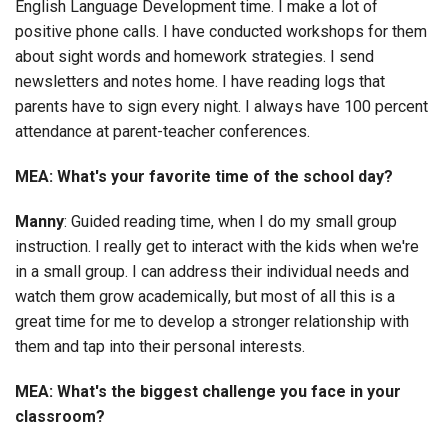
English Language Development time. I make a lot of
positive phone calls. I have conducted workshops for them
about sight words and homework strategies. I send
newsletters and notes home. I have reading logs that
parents have to sign every night. I always have 100 percent
attendance at parent-teacher conferences.
MEA: What's your favorite time of the school day?
Manny
: Guided reading time, when I do my small group
instruction. I really get to interact with the kids when we're
in a small group. I can address their individual needs and
watch them grow academically, but most of all this is a
great time for me to develop a stronger relationship with
them and tap into their personal interests.
MEA: What's the biggest challenge you face in your
classroom?