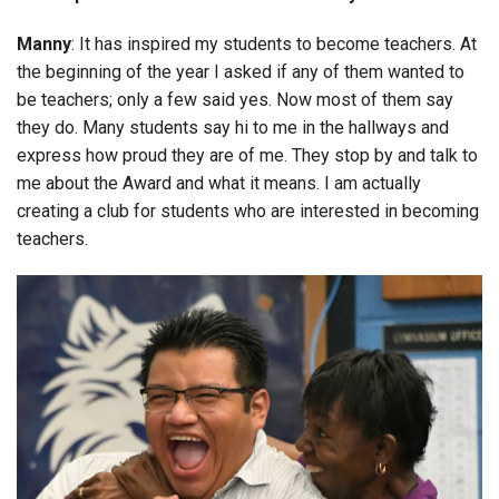
Manny
: It has inspired my students to become teachers. At
the beginning of the year I asked if any of them wanted to
be teachers; only a few said yes. Now most of them say
they do. Many students say hi to me in the hallways and
express how proud they are of me. They stop by and talk to
me about the Award and what it means. I am actually
creating a club for students who are interested in becoming
teachers.