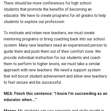
There should be more conferences for high school
students that promote the benefits of becoming an
educator. We have to create programs for all grades to help
students to explore our profession.
To motivate and retain new teachers, we must create
mentoring programs or bring coaching back into our school
system. Many new teachers need an experienced person to
guide them and push them out of their comfort zone. We
provide individual instruction for our students and coach
them to perform to higher levels; we must take a similar
approach with new teachers. We need a support system
that will boost student achievement and allow new teachers
to feel secure and be successful.
MEA: Finish this sentence: "I know I'm succeeding as an
educator when…."
Manny
: My students can use concepts and skills taught in