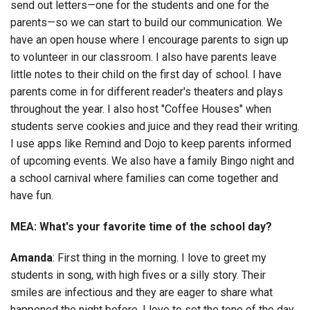
send out letters—one for the students and one for the
parents—so we can start to build our communication. We
have an open house where I encourage parents to sign up
to volunteer in our classroom. I also have parents leave
little notes to their child on the first day of school. I have
parents come in for different reader's theaters and plays
throughout the year. I also host "Coffee Houses" when
students serve cookies and juice and they read their writing.
I use apps like Remind and Dojo to keep parents informed
of upcoming events. We also have a family Bingo night and
a school carnival where families can come together and
have fun.
MEA: What's your favorite time of the school day?
Amanda
: First thing in the morning. I love to greet my
students in song, with high fives or a silly story. Their
smiles are infectious and they are eager to share what
happened the night before. I love to set the tone of the day