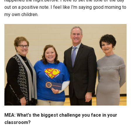
out on a positive note. I feel like I'm saying good morning to
my own children.
MEA: What's the biggest challenge you face in your
classroom?