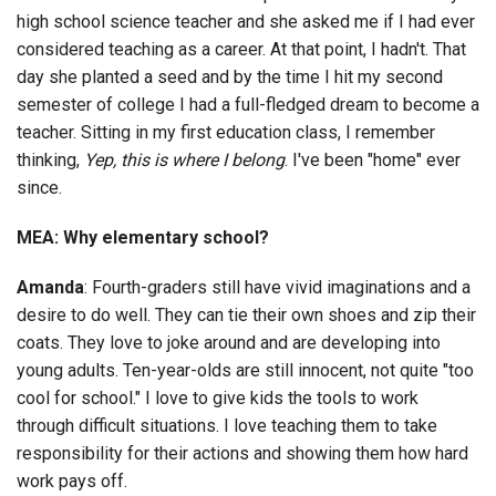
high school science teacher and she asked me if I had ever
considered teaching as a career. At that point, I hadn't. That
day she planted a seed and by the time I hit my second
semester of college I had a full-fledged dream to become a
teacher. Sitting in my first education class, I remember
thinking,
Yep, this is where I belong
. I've been "home" ever
since.
MEA: Why elementary school?
Amanda
: Fourth-graders still have vivid imaginations and a
desire to do well. They can tie their own shoes and zip their
coats. They love to joke around and are developing into
young adults. Ten-year-olds are still innocent, not quite "too
cool for school." I love to give kids the tools to work
through difficult situations. I love teaching them to take
responsibility for their actions and showing them how hard
work pays off.