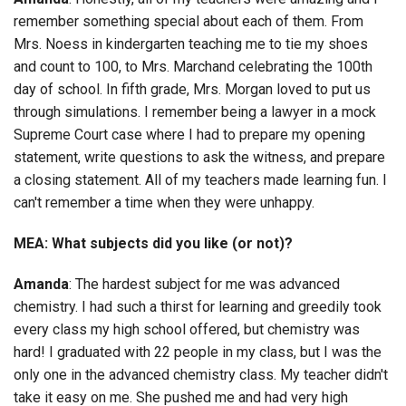
remember something special about each of them. From
Mrs. Noess in kindergarten teaching me to tie my shoes
and count to 100, to Mrs. Marchand celebrating the 100th
day of school. In fifth grade, Mrs. Morgan loved to put us
through simulations. I remember being a lawyer in a mock
Supreme Court case where I had to prepare my opening
statement, write questions to ask the witness, and prepare
a closing statement. All of my teachers made learning fun. I
can't remember a time when they were unhappy.
MEA: What subjects did you like (or not)?
Amanda
: The hardest subject for me was advanced
chemistry. I had such a thirst for learning and greedily took
every class my high school offered, but chemistry was
hard! I graduated with 22 people in my class, but I was the
only one in the advanced chemistry class. My teacher didn't
take it easy on me. She pushed me and had very high