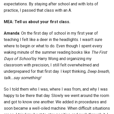
expectations. By staying after school and with lots of
practice, I passed that class with an A.
MEA: Tell us about your first class.
Amanda
: On the first day of school in my first year of
teaching I felt like a deer in the headlights. I wasn't sure
where to begin or what to do. Even though I spent every
waking minute of the summer reading books like
The First
Days of School
by Harry Wong and organizing my
classroom with precision, I still felt overwhelmed and
underprepared for that first day. I kept thinking,
Deep breath,
talk...say something!
So I told them who I was, where I was from, and why I was
happy to be there that day. Slowly we went around the room
and got to know one another. We added in procedures and
soon became a well-oiled machine. When difficult situations