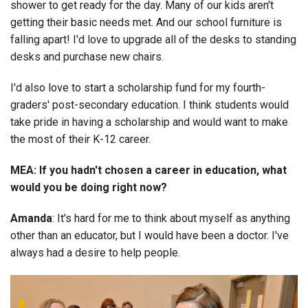
shower to get ready for the day. Many of our kids aren't
getting their basic needs met. And our school furniture is
falling apart! I'd love to upgrade all of the desks to standing
desks and purchase new chairs.
I'd also love to start a scholarship fund for my fourth-
graders' post-secondary education. I think students would
take pride in having a scholarship and would want to make
the most of their K-12 career.
MEA: If you hadn't chosen a career in education, what
would you be doing right now?
Amanda
: It's hard for me to think about myself as anything
other than an educator, but I would have been a doctor. I've
always had a desire to help people.