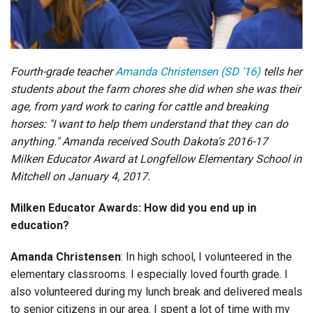
Login
Fourth-grade teacher
Amanda Christensen (SD '16)
tells her
students about the farm chores she did when she was their
age, from yard work to caring for cattle and breaking
horses: "I want to help them understand that they can do
anything." Amanda received South Dakota's 2016-17
Milken Educator Award at Longfellow Elementary School in
Mitchell on January 4, 2017.
Milken Educator Awards: How did you end up in
education?
Amanda Christensen
: In high school, I volunteered in the
elementary classrooms. I especially loved fourth grade. I
also volunteered during my lunch break and delivered meals
to senior citizens in our area. I spent a lot of time with my