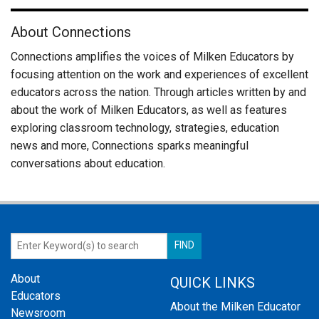
About Connections
Connections amplifies the voices of Milken Educators by
focusing attention on the work and experiences of excellent
educators across the nation. Through articles written by and
about the work of Milken Educators, as well as features
exploring classroom technology, strategies, education
news and more, Connections sparks meaningful
conversations about education.
About
QUICK LINKS
Educators
About the Milken Educator
Newsroom