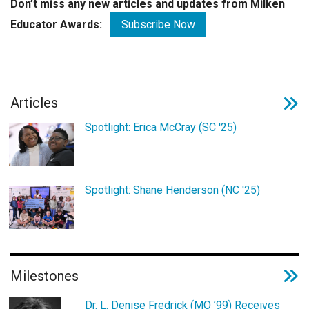
Don’t miss any new articles and updates from Milken
Educator Awards:
Subscribe Now
Articles
Spotlight: Erica McCray (SC '25)
Spotlight: Shane Henderson (NC '25)
Milestones
Dr. L. Denise Fredrick (MO ’99) Receives