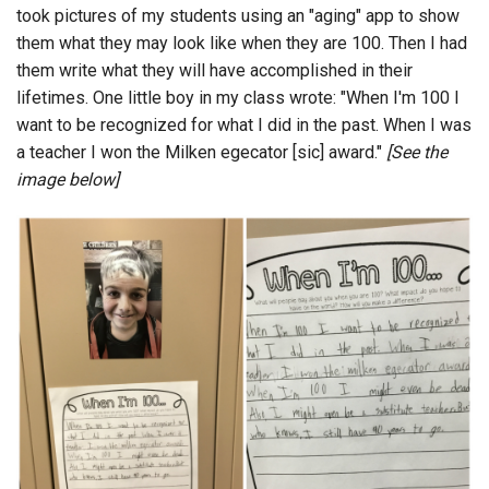
took pictures of my students using an "aging" app to show
them what they may look like when they are 100. Then I had
them write what they will have accomplished in their
lifetimes. One little boy in my class wrote: "When I'm 100 I
want to be recognized for what I did in the past. When I was
a teacher I won the Milken egecator [sic] award."
[See the
image below]