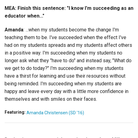
MEA: Finish this sentence: "I know I'm succeeding as an
educator when..."
Amanda
: ...when my students become the change I'm
teaching them to be. I've succeeded when the effect I've
had on my students spreads and my students affect others
in a positive way. I'm succeeding when my students no
longer ask what they "have to do" and instead say, "What do
we get to do today?" I'm succeeding when my students
have a thirst for learning and use their resources without
being reminded. I'm succeeding when my students are
happy and leave every day with a little more confidence in
themselves and with smiles on their faces.
Featuring:
Amanda Christensen (SD '16)