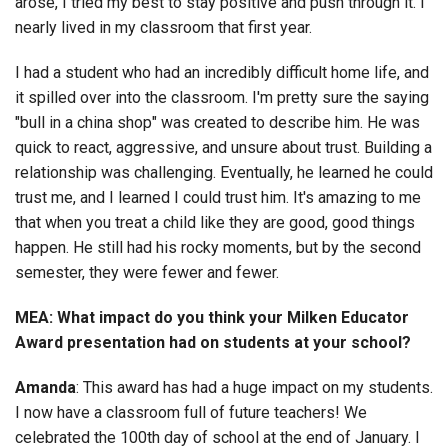
arose, I tried my best to stay positive and push through it. I
nearly lived in my classroom that first year.
I had a student who had an incredibly difficult home life, and
it spilled over into the classroom. I'm pretty sure the saying
"bull in a china shop" was created to describe him. He was
quick to react, aggressive, and unsure about trust. Building a
relationship was challenging. Eventually, he learned he could
trust me, and I learned I could trust him. It's amazing to me
that when you treat a child like they are good, good things
happen. He still had his rocky moments, but by the second
semester, they were fewer and fewer.
MEA: What impact do you think your Milken Educator
Award presentation had on students at your school?
Amanda
: This award has had a huge impact on my students.
I now have a classroom full of future teachers! We
celebrated the 100th day of school at the end of January. I