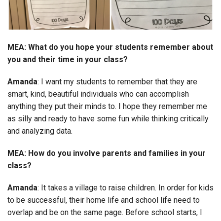
MEA: What do you hope your students remember about
you and their time in your class?
Amanda
: I want my students to remember that they are
smart, kind, beautiful individuals who can accomplish
anything they put their minds to. I hope they remember me
as silly and ready to have some fun while thinking critically
and analyzing data.
MEA: How do you involve parents and families in your
class?
Amanda
: It takes a village to raise children. In order for kids
to be successful, their home life and school life need to
overlap and be on the same page. Before school starts, I