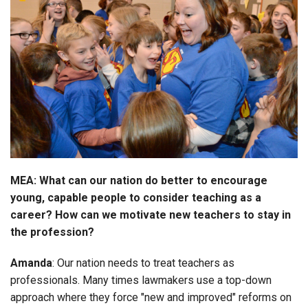
MEA: What can our nation do better to encourage
young, capable people to consider teaching as a
career? How can we motivate new teachers to stay in
the profession?
Amanda
: Our nation needs to treat teachers as
professionals. Many times lawmakers use a top-down
approach where they force "new and improved" reforms on