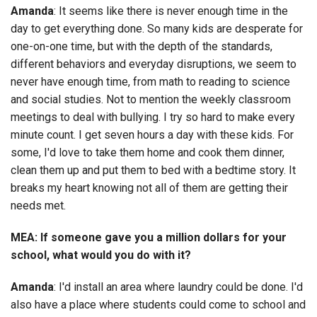
Amanda
: It seems like there is never enough time in the
day to get everything done. So many kids are desperate for
one-on-one time, but with the depth of the standards,
different behaviors and everyday disruptions, we seem to
never have enough time, from math to reading to science
and social studies. Not to mention the weekly classroom
meetings to deal with bullying. I try so hard to make every
minute count. I get seven hours a day with these kids. For
some, I'd love to take them home and cook them dinner,
clean them up and put them to bed with a bedtime story. It
breaks my heart knowing not all of them are getting their
needs met.
MEA: If someone gave you a million dollars for your
school, what would you do with it?
Amanda
: I'd install an area where laundry could be done. I'd
also have a place where students could come to school and