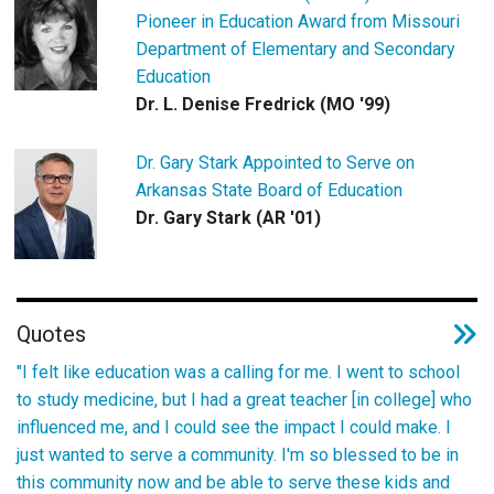
Pioneer in Education Award from Missouri
Department of Elementary and Secondary
Education
Dr. L. Denise Fredrick (MO '99)
Dr. Gary Stark Appointed to Serve on
Arkansas State Board of Education
Dr. Gary Stark (AR '01)
Quotes
"I felt like education was a calling for me. I went to school
to study medicine, but I had a great teacher [in college] who
influenced me, and I could see the impact I could make. I
just wanted to serve a community. I'm so blessed to be in
this community now and be able to serve these kids and