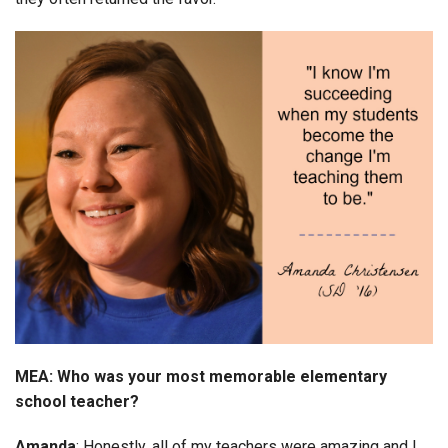
MEA: Who was your most memorable elementary
school teacher?
Amanda
: Honestly, all of my teachers were amazing and I