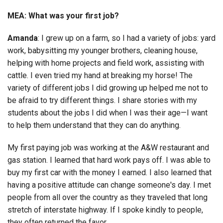
MEA: What was your first job?
Amanda
: I grew up on a farm, so I had a variety of jobs: yard
work, babysitting my younger brothers, cleaning house,
helping with home projects and field work, assisting with
cattle. I even tried my hand at breaking my horse! The
variety of different jobs I did growing up helped me not to
be afraid to try different things. I share stories with my
students about the jobs I did when I was their age—I want
to help them understand that they can do anything.
My first paying job was working at the A&W restaurant and
gas station. I learned that hard work pays off. I was able to
buy my first car with the money I earned. I also learned that
having a positive attitude can change someone's day. I met
people from all over the country as they traveled that long
stretch of interstate highway. If I spoke kindly to people,
they often returned the favor.