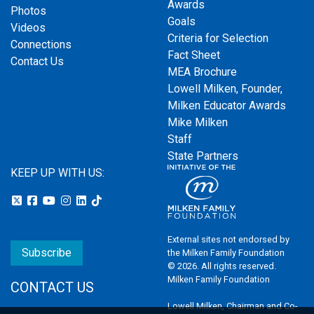
Awards
Photos
Goals
Videos
Criteria for Selection
Connections
Fact Sheet
Contact Us
MEA Brochure
Lowell Milken, Founder,
Milken Educator Awards
Mike Milken
Staff
State Partners
KEEP UP WITH US:
External sites not endorsed by
Subscribe
the Milken Family Foundation
© 2026. All rights reserved.
Milken Family Foundation
CONTACT US
Lowell Milken, Chairman and Co-