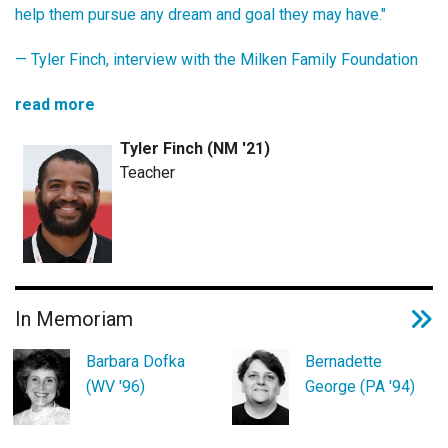
help them pursue any dream and goal they may have."
— Tyler Finch,
interview with the Milken Family Foundation
read more
Tyler Finch (NM '21)
Teacher
In Memoriam
Barbara Dofka
Bernadette
(WV '96)
George (PA '94)