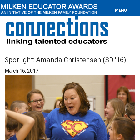
MENU
About
Educators
Newsroom
Spotlight: Amanda Christensen (SD '16)
March 16, 2017
Photos
Videos
Connections
Contact Us
Subscribe