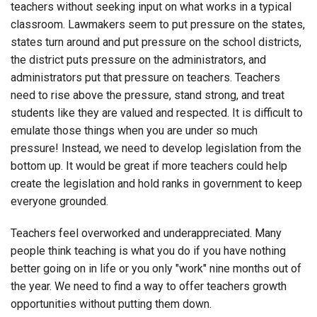
teachers without seeking input on what works in a typical
classroom. Lawmakers seem to put pressure on the states,
states turn around and put pressure on the school districts,
the district puts pressure on the administrators, and
administrators put that pressure on teachers. Teachers
need to rise above the pressure, stand strong, and treat
students like they are valued and respected. It is difficult to
emulate those things when you are under so much
pressure! Instead, we need to develop legislation from the
bottom up. It would be great if more teachers could help
create the legislation and hold ranks in government to keep
everyone grounded.
Teachers feel overworked and underappreciated. Many
people think teaching is what you do if you have nothing
better going on in life or you only "work" nine months out of
the year. We need to find a way to offer teachers growth
opportunities without putting them down.