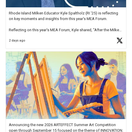
Rhode Island Milken Educator Kyle Spaltholz (RI '25) is reflecting
on key moments and insights from this year's MEA Forum.
Reflecting on this year's MEA Forum, Kyle shared, "After the Milken
Educator Awards Forum, I left feeling renewed and motivated as an
2 days ago
educator. I felt on
https://t.co/x5cZ14Ptt7
Announcing the new 2026 ARTEFFECT Summer Art Competition
open through September 15 focused on the theme of INNOVATION.