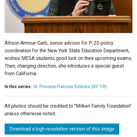
Login
Allison Armour-Garb, senior advisor for P-20 policy
coordination for the New York State Education Department,
wishes MESA students good luck on their upcoming exams.
Then, changing direction, she introduces a special guest
from California.
In this series:
Dr. Princess Francois-Estevez (NY '19)
All photos should be credited to "Milken Family Foundation"
unless otherwise noted.
Download a high-resolution version of this image