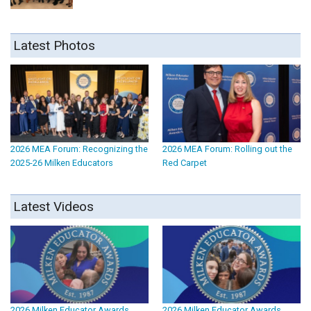
Latest Photos
2026 MEA Forum: Recognizing the
2026 MEA Forum: Rolling out the
2025-26 Milken Educators
Red Carpet
Latest Videos
2026 Milken Educator Awards
2026 Milken Educator Awards