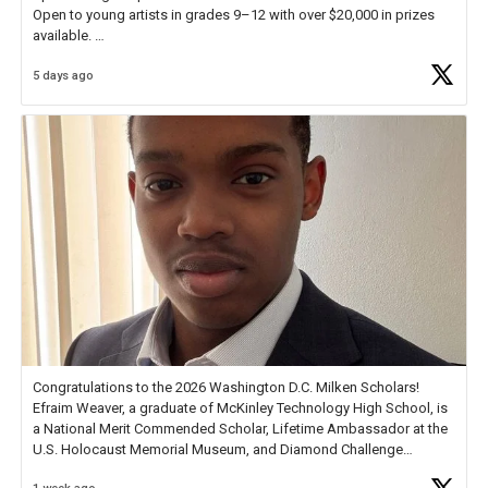
Open to young artists in grades 9–12 with over $20,000 in prizes
available.
5 days ago
Check out more than 40 Unsung Heroes for creative inspiration and
new Spotlight
https://t.co/jq1lg3RAHO
Congratulations to the 2026 Washington D.C. Milken Scholars!
Efraim Weaver, a graduate of McKinley Technology High School, is
a National Merit Commended Scholar, Lifetime Ambassador at the
U.S. Holocaust Memorial Museum, and Diamond Challenge
Business Plan Semifinalist. He
https://t.co/1py9wghpL5