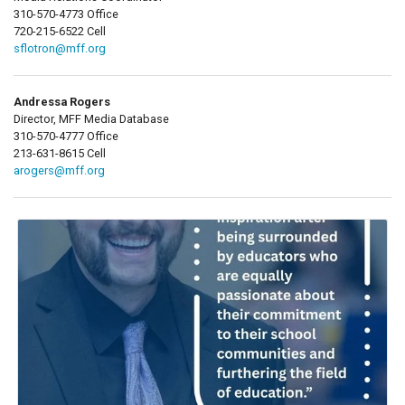
310-570-4773 Office
720-215-6522 Cell
sflotron@mff.org
Andressa Rogers
Director, MFF Media Database
310-570-4777 Office
213-631-8615 Cell
arogers@mff.org