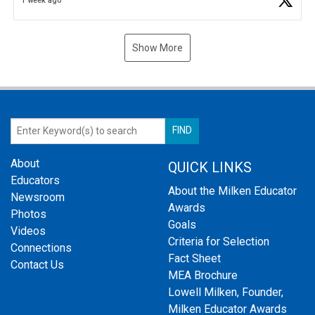
1 week ago
Show More
About
QUICK LINKS
Educators
About the Milken Educator
Newsroom
Awards
Photos
Goals
Videos
Criteria for Selection
Connections
Fact Sheet
Contact Us
MEA Brochure
Lowell Milken, Founder,
Milken Educator Awards