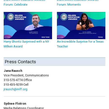
Forum: Celebrate
Forum: Moments
Harry Shontz Surprised with a NY
An Incredible Surprise for a Texas
Milken Award
Teacher
Press Contacts
Jana Rausch
Vice President, Communications
310-570-4774 Office
310-435-9259 Cell
jrausch@mff.org
Sydnee Flotron
Media Relations Coordinator