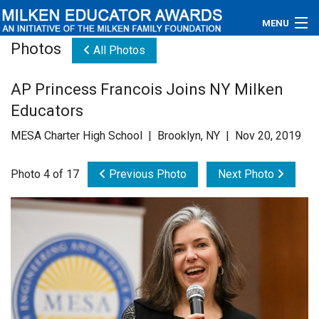
MENU
Photos
All Photos
About
AP Princess Francois Joins NY Milken
Educators
Educators
Newsroom
MESA Charter High School | Brooklyn, NY | Nov 20, 2019
Photos
Photo 4 of 17
Previous Photo
Next Photo
Videos
Connections
Contact Us
Subscribe