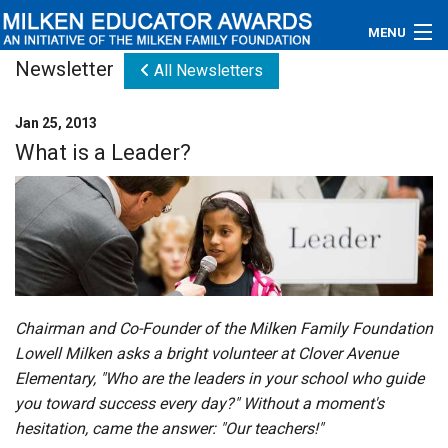
MENU
Newsletter
All Newsletters
About
Jan 25, 2013
Educators
What is a Leader?
Newsroom
Photos
Videos
Connections
Chairman and Co-Founder of the Milken Family Foundation
Lowell Milken asks a bright volunteer at Clover Avenue
Contact Us
Elementary, "Who are the leaders in your school who guide
you toward success every day?" Without a moment's
Subscribe
hesitation, came the answer: "Our teachers!"