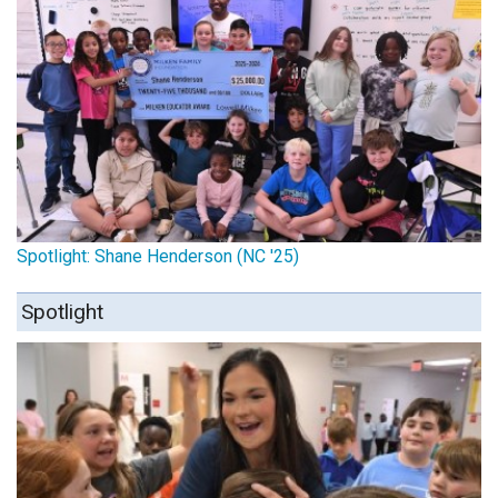
Spotlight: Shane Henderson (NC '25)
Spotlight