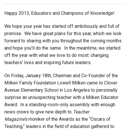
Login
Happy 2013, Educators and Champions of Knowledge!
We hope your year has started off ambitiously and full of
promise. We have great plans for this year, which we look
forward to sharing with you throughout the coming months
and hope you’ll do the same. In the meantime, we started
off the year with what we love to do most: changing
teachers’ lives and inspiring future leaders.
On Friday, January 18th, Chairman and Co-Founder of the
Milken Family Foundation Lowell Milken came to Clover
Avenue Elementary School in Los Angeles to personally
surprise an unsuspecting teacher with a Milken Educator
Award. In a standing-room-only assembly with enough
news crews to give new depth to
Teacher
Magazine’s
moniker of the Awards as the “Oscars of
Teaching,” leaders in the field of education gathered to