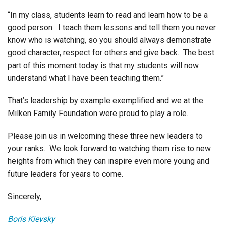
“In my class, students learn to read and learn how to be a
good person. I teach them lessons and tell them you never
know who is watching, so you should always demonstrate
good character, respect for others and give back. The best
part of this moment today is that my students will now
understand what I have been teaching them.”
That’s leadership by example exemplified and we at the
Milken Family Foundation were proud to play a role.
Please join us in welcoming these three new leaders to
your ranks. We look forward to watching them rise to new
heights from which they can inspire even more young and
future leaders for years to come.
Sincerely,
Boris Kievsky