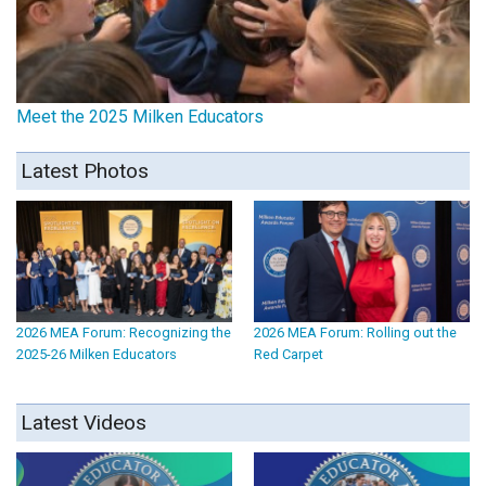
Meet the 2025 Milken Educators
Latest Photos
2026 MEA Forum: Recognizing the
2026 MEA Forum: Rolling out the
2025-26 Milken Educators
Red Carpet
Latest Videos