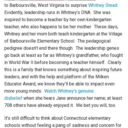
to Barboursville, West Virginia to surprise
Whitney Stead
.
Evidently, leadership runs in Whitney’s DNA. She was
inspired to become a teacher by her own kindergarten
teacher, who also happens to be her mother. These days,
Whitney and her mom both teach kindergarten at the Village
of Barboursville Elementary School. The pedagogical
pedigree doesn’t end there though. The leadership genes
go back at least as far as Whitney’s grandfather, who fought
in World War II before becoming a teacher himself. Clearly
this is a family that knows something about inspiring future
leaders, and with the help and platform of the Milken
Educator Award, we know they’ll be able to impact even
more young minds.
Watch Whitney’s genuine
disbelief
when she hears Jane announce her name; at least
708 others have already enjoyed it. We bet you will, too.
It’s still difficult to think about Connecticut elementary
schools without feeling a pang of sadness and concern for