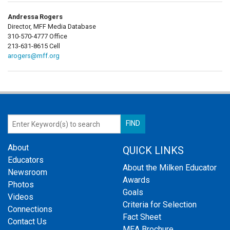
Andressa Rogers
Director, MFF Media Database
310-570-4777 Office
213-631-8615 Cell
arogers@mff.org
About
QUICK LINKS
Educators
About the Milken Educator
Newsroom
Awards
Photos
Goals
Videos
Criteria for Selection
Connections
Fact Sheet
Contact Us
MEA Brochure