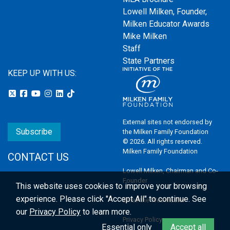
Lowell Milken, Founder,
Milken Educator Awards
Mike Milken
Staff
State Partners
KEEP UP WITH US:
External sites not endorsed by
Subscribe
the Milken Family Foundation
© 2026. All rights reserved.
Milken Family Foundation
CONTACT US
Lowell Milken, Chairman and Co-
Founder
This website uses cookies to improve your browsing
experience.
Please click "Accept All" to continue. See
Email the Webmaster
our
Privacy Policy
to learn more.
Privacy Policy
Essential only
Accept all