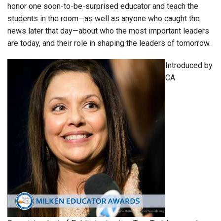
honor one soon-to-be-surprised educator and teach the
students in the room—as well as anyone who caught the
news later that day—about who the most important leaders
are today, and their role in shaping the leaders of tomorrow.
Introduced by
CA