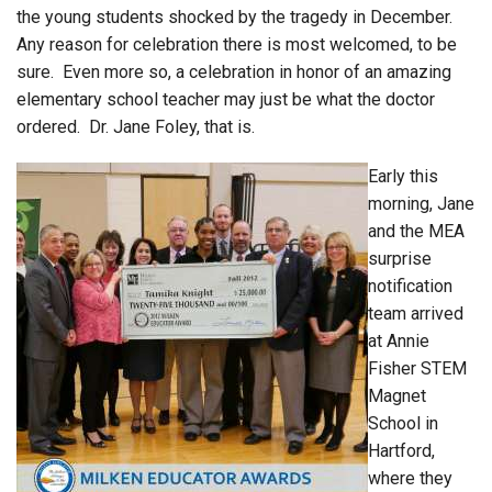
the young students shocked by the tragedy in December.
Any reason for celebration there is most welcomed, to be
sure. Even more so, a celebration in honor of an amazing
elementary school teacher may just be what the doctor
ordered. Dr. Jane Foley, that is.
Early this
morning, Jane
and the MEA
surprise
notification
team arrived
at Annie
Fisher STEM
Magnet
School in
Hartford,
where they