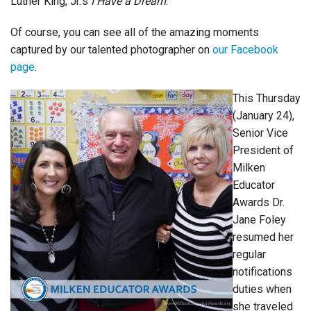
Luther King, Jr.’s
I Have a Dream
.
Of course, you can see all of the amazing moments
captured by our talented photographer on
our Facebook
page
.
This Thursday
(January 24),
Senior Vice
President of
Milken
Educator
Awards Dr.
Jane Foley
resumed her
regular
notifications
duties when
she traveled