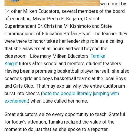
were met by
14 other Milken Educators, several members of the board
of education, Mayor Pedro E. Segarra, District
Superintendent Dr. Christina M. Kishimoto and State
Commissioner of Education Stefan Pryor. The teacher they
were there to honor takes her leadership role as a calling
that she answers at all hours and well beyond the
classroom. Like many Milken Educators,
Tamika
Knight
tutors after school and mentors student teachers.
Having been a promising basketball player herself, she also
coaches girls and boys basketball teams at the local Boys
and Girls Club. That may explain why the entire auditorium
burst into cheers (
note the people literally jumping with
excitement
) when Jane called her name.
Great educators seize every opportunity to teach. Grateful
for today’s attention, Tamika realized the value of the
moment to do just that as she spoke to a reporter: