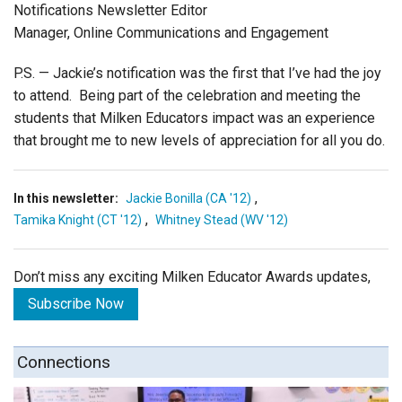
Notifications Newsletter Editor
Manager, Online Communications and Engagement
P.S. — Jackie’s notification was the first that I’ve had the joy
to attend. Being part of the celebration and meeting the
students that Milken Educators impact was an experience
that brought me to new levels of appreciation for all you do.
,
In this newsletter:
Jackie Bonilla (CA '12)
,
Tamika Knight (CT '12)
Whitney Stead (WV '12)
Don’t miss any exciting Milken Educator Awards updates,
Subscribe Now
Connections