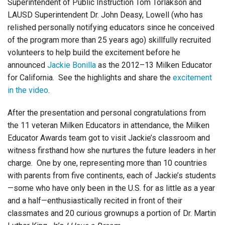
Superintendent of Public Instruction Tom Torlakson and
LAUSD Superintendent Dr. John Deasy, Lowell (who has
relished personally notifying educators since he conceived
of the program more than 25 years ago) skillfully recruited
volunteers to help build the excitement before he
announced
Jackie Bonilla
as the 2012–13 Milken Educator
for California. See the highlights and share the
excitement
in the video
.
After the presentation and personal congratulations from
the 11 veteran Milken Educators in attendance, the Milken
Educator Awards team got to visit Jackie’s classroom and
witness firsthand how she nurtures the future leaders in her
charge. One by one, representing more than 10 countries
with parents from five continents, each of Jackie’s students
—some who have only been in the U.S. for as little as a year
and a half—enthusiastically recited in front of their
classmates and 20 curious grownups a portion of Dr. Martin