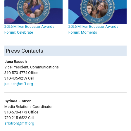
2026 Milken Educator Awards
2026 Milken Educator Awards
Forum: Celebrate
Forum: Moments
Press Contacts
Jana Rausch
Vice President, Communications
310-570-4774 Office
310-435-9259 Cell
jrausch@mff.org
Sydnee Flotron
Media Relations Coordinator
310-570-4773 Office
720-215-6522 Cell
sflotron@mff.org