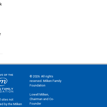
lk
r
© 2026. All rights
reserved. Milken Family
Foundation
Lowell Milken,
Chairman and Co-
l sites not
Founder
ed by the Milken