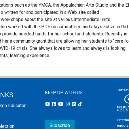
zations such as the YMCA, the Appalachian Arts Studio and the E
o written for and participated in a Web site called
workshops about the site at various intermediate units
lso worked with the PDE on committees and stays active in Girl
o provide needed funds for her school and students. Recently in
her a community grant that are allowing her students to "care fo
VID-19 crisis. She always loves to learn and always is looking
ents' learning experience.
KEEP UP WITH US:
INKS
lken Educator
Externa
Subscribe
endors
election