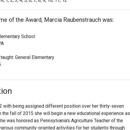
K, 1, 2, 3, 4, 5, 6, 7, 8, 9, 10, 11, 12
ime of the Award, Marcia Raubenstrauch was:
lementary School
PA
 taught: General Elementary
5
tion
 with being assigned different position over her thirty-seven
n the fall of 2015 she will begin a new educational experience as
he was honored as Pennsylvania's Agriculture Teacher of the
erous community-oriented activities for her students through