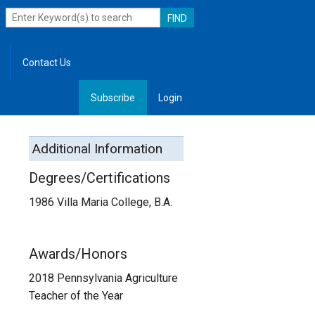
Contact Us
Subscribe
Login
, Leadership
Additional Information
Degrees/Certifications
1986 Villa Maria College, B.A.
Awards/Honors
2018 Pennsylvania Agriculture
Teacher of the Year