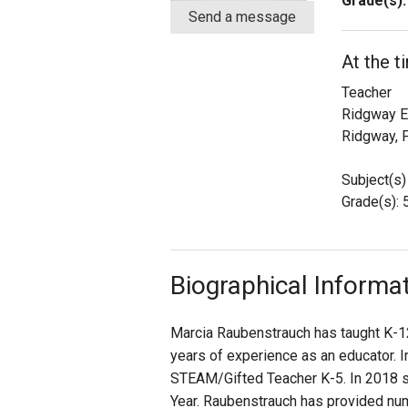
Grade(s):
Send a message
Staff
At the t
State Partners
Teacher
Ridgway E
Ridgway, 
Subject(s)
Grade(s): 
Biographical Informa
Marcia Raubenstrauch has taught K-12
years of experience as an educator. I
STEAM/Gifted Teacher K-5. In 2018 s
Year. Raubenstrauch has provided num