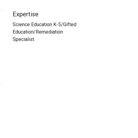
Expertise
Science Education K-5/Gifted
Education/Remediation
Specialist