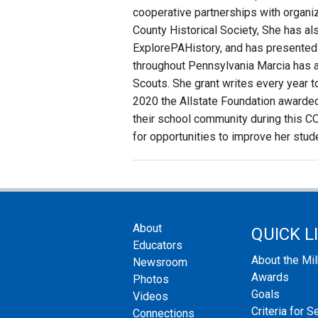
cooperative partnerships with organi
County Historical Society, She has als
ExplorePAHistory, and has presented 
throughout Pennsylvania Marcia has a
Scouts. She grant writes every year t
2020 the Allstate Foundation awarded 
their school community during this CO
for opportunities to improve her stud
About
QUICK L
Educators
About the Mi
Newsroom
Awards
Photos
Goals
Videos
Criteria for S
Connections