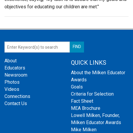
objectives for educating our children are met."
About
QUICK LINKS
Educators
About the Milken Educator
Newsroom
Awards
Photos
Goals
Videos
Criteria for Selection
Connections
Fact Sheet
Contact Us
MEA Brochure
Lowell Milken, Founder,
Milken Educator Awards
Mike Milken