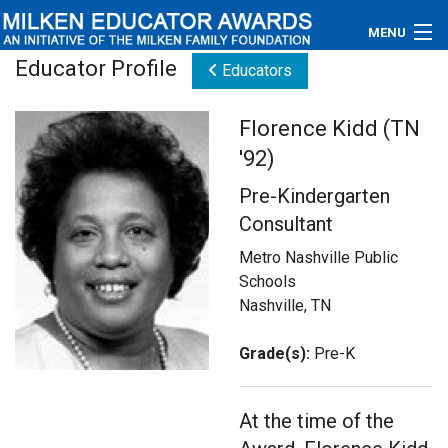
MENU
Educator Profile
Educators
About
Florence Kidd (TN
Educators
'92)
Newsroom
Pre-Kindergarten
Consultant
Photos
Metro Nashville Public
Videos
Schools
Nashville, TN
Connections
Grade(s):
Pre-K
Contact Us
Subscribe
At the time of the