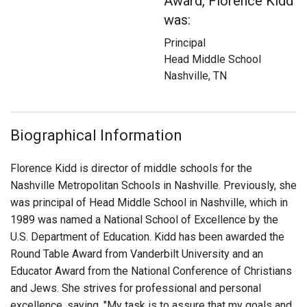
Award, Florence Kidd
Login
was:
Principal
Head Middle School
Nashville, TN
Biographical Information
Florence Kidd is director of middle schools for the
Nashville Metropolitan Schools in Nashville. Previously, she
was principal of Head Middle School in Nashville, which in
1989 was named a National School of Excellence by the
U.S. Department of Education. Kidd has been awarded the
Round Table Award from Vanderbilt University and an
Educator Award from the National Conference of Christians
and Jews. She strives for professional and personal
excellence, saying, "My task is to assure that my goals and