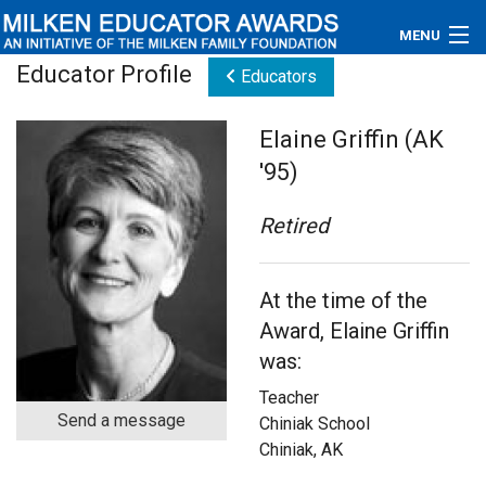
MENU
Educator Profile
Educators
About
Elaine Griffin (AK
Educators
'95)
Newsroom
Retired
Photos
At the time of the
Videos
Award, Elaine Griffin
Connections
was:
Teacher
Contact Us
Send a message
Chiniak School
Chiniak, AK
Subscribe