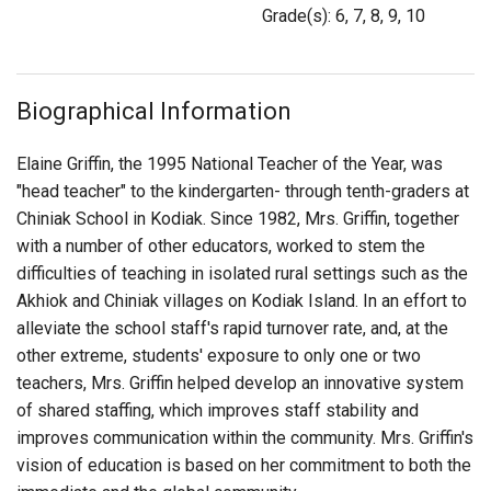
Login
Grade(s): 6, 7, 8, 9, 10
Biographical Information
Elaine Griffin, the 1995 National Teacher of the Year, was
"head teacher" to the kindergarten- through tenth-graders at
Chiniak School in Kodiak. Since 1982, Mrs. Griffin, together
with a number of other educators, worked to stem the
difficulties of teaching in isolated rural settings such as the
Akhiok and Chiniak villages on Kodiak Island. In an effort to
alleviate the school staff's rapid turnover rate, and, at the
other extreme, students' exposure to only one or two
teachers, Mrs. Griffin helped develop an innovative system
of shared staffing, which improves staff stability and
improves communication within the community. Mrs. Griffin's
vision of education is based on her commitment to both the