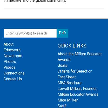
immediate and the global community.
About
QUICK LINKS
Educators
About the Milken Educator
Newsroom
Awards
Photos
Goals
Videos
Criteria for Selection
Connections
Fact Sheet
Contact Us
MEA Brochure
Lowell Milken, Founder,
Milken Educator Awards
Mike Milken
Staff