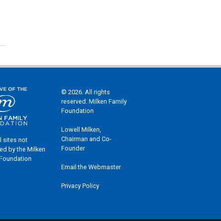
© 2026. All rights
reserved. Milken Family
Foundation
Lowell Milken,
Chairman and Co-
l sites not
Founder
ed by the Milken
 Foundation
Email the Webmaster
Privacy Policy