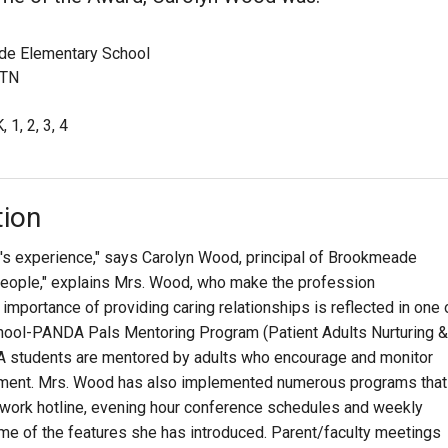
e Elementary School
 TN
, 1, 2, 3, 4
tion
or's experience," says Carolyn Wood, principal of Brookmeade
s people," explains Mrs. Wood, who make the profession
 importance of providing caring relationships is reflected in one 
chool-PANDA Pals Mentoring Program (Patient Adults Nurturing &
A students are mentored by adults who encourage and monitor
pment. Mrs. Wood has also implemented numerous programs that
ework hotline, evening hour conference schedules and weekly
e of the features she has introduced. Parent/faculty meetings