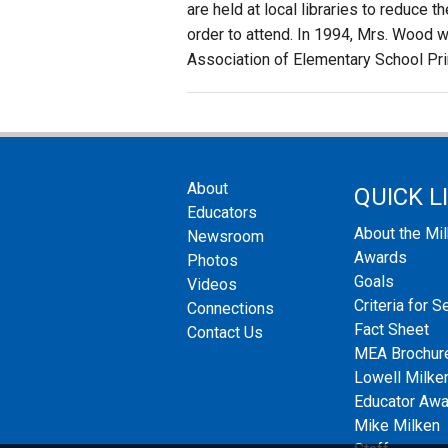
are held at local libraries to reduce 
order to attend. In 1994, Mrs. Wood w
Association of Elementary School Pri
About
QUICK L
Educators
About the Mi
Newsroom
Awards
Photos
Goals
Videos
Criteria for S
Connections
Fact Sheet
Contact Us
MEA Brochur
Lowell Milken
Educator Aw
Mike Milken