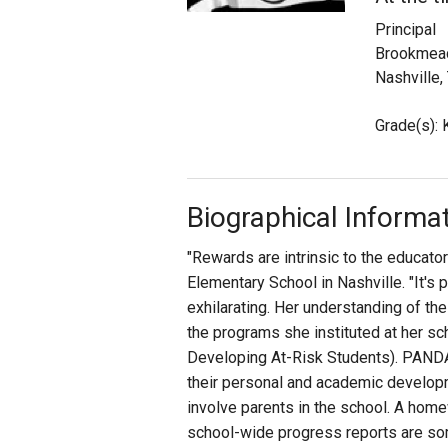
Principal
Staff
Brookmead
Nashville,
State Partners
Grade(s): K
Biographical Informa
"Rewards are intrinsic to the educat
Elementary School in Nashville. "It'
exhilarating. Her understanding of the
the programs she instituted at her s
Developing At-Risk Students). PAND
their personal and academic develo
involve parents in the school. A hom
school-wide progress reports are som