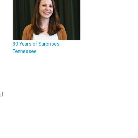
30 Years of Surprises:
Tennessee
of