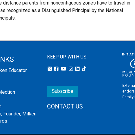
the distance parents from noncontiguous zones have to travel in
as recognized as a Distinguished Principal by the National
ncipals.
KEEP UP WITH US:
INKS
lken Educator
Externa
Subscribe
endors
election
Family
CONTACT US
e
, Founder, Milken
ards