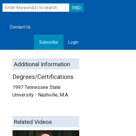
Contact Us
Subscribe
Login
, Leadership
Additional Information
Degrees/Certifications
1997 Tennessee State
University - Nashville, M.A.
Related Videos