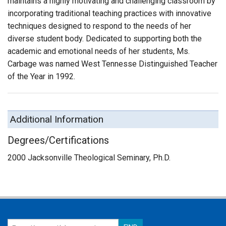
maintains a highly motivating and challenging classroom by
incorporating traditional teaching practices with innovative
techniques designed to respond to the needs of her
diverse student body. Dedicated to supporting both the
academic and emotional needs of her students, Ms.
Carbage was named West Tennesse Distinguished Teacher
of the Year in 1992.
Additional Information
Degrees/Certifications
2000 Jacksonville Theological Seminary, Ph.D.