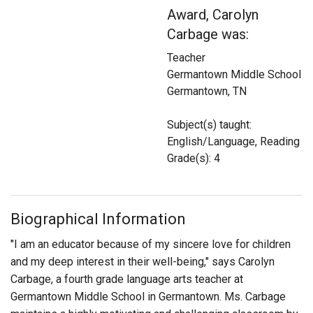
Login
Award, Carolyn
Carbage was:
Teacher
Germantown Middle School
Germantown, TN
Subject(s) taught:
English/Language, Reading
Grade(s): 4
Biographical Information
"I am an educator because of my sincere love for children
and my deep interest in their well-being," says Carolyn
Carbage, a fourth grade language arts teacher at
Germantown Middle School in Germantown. Ms. Carbage