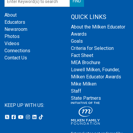
About
QUICK LINKS
Educators
About the Milken Educator
Newsroom
Awards
Photos
Goals
Videos
Criteria for Selection
Connections
Fact Sheet
Contact Us
MEA Brochure
Lowell Milken, Founder,
Milken Educator Awards
Mike Milken
Staff
State Partners
KEEP UP WITH US: