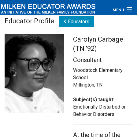
MENU
Educator Profile
Educators
About
Carolyn Carbage
Educators
(TN '92)
Newsroom
Consultant
Photos
Woodstock Elementary
School
Videos
Millington, TN
Connections
Subject(s) taught:
Emotionally Disturbed or
Contact Us
Behavior Disorders
Subscribe
At the time of the