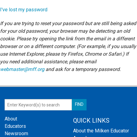
Login
I've lost my password
If you are trying to reset your password but are still being asked
for your old password, your browser may be detecting an old
cookie. Please try opening the link from the email in a different
browser or on a different computer. (For example, if you usually
use Internet Explorer, please try Firefox, Chrome or Safari.) If
you need additional assistance, please email
webmaster@mff.org
and ask for a temporary password.
About
QUICK LINKS
Educators
About the Milken Educator
Newsroom