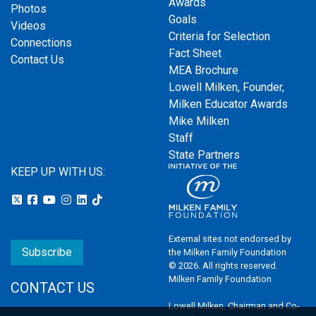
Awards
Photos
Goals
Videos
Criteria for Selection
Connections
Fact Sheet
Contact Us
MEA Brochure
Lowell Milken, Founder,
Milken Educator Awards
Mike Milken
Staff
State Partners
KEEP UP WITH US:
External sites not endorsed by
Subscribe
the Milken Family Foundation
© 2026. All rights reserved.
Milken Family Foundation
CONTACT US
Lowell Milken, Chairman and Co-