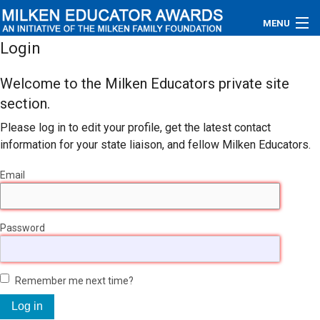
MENU
Login
About
Welcome to the Milken Educators private site
Educators
section.
Please log in to edit your profile, get the latest contact
Newsroom
information for your state liaison, and fellow Milken Educators.
Photos
Email
Videos
Password
Connections
Contact Us
Remember me next time?
Subscribe