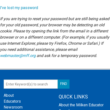
Login
I've lost my password
If you are trying to reset your password but are still being asked
for your old password, your browser may be detecting an old
cookie. Please try opening the link from the email in a different
browser or on a different computer. (For example, if you usually
use Internet Explorer, please try Firefox, Chrome or Safari.) If
you need additional assistance, please email
webmaster@mff.org
and ask for a temporary password.
About
QUICK LINKS
Educators
About the Milken Educator
Newsroom