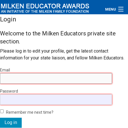
MENU
Login
About
Welcome to the Milken Educators private site
Educators
section.
Please log in to edit your profile, get the latest contact
Newsroom
information for your state liaison, and fellow Milken Educators.
Photos
Email
Videos
Password
Connections
Contact Us
Remember me next time?
Subscribe