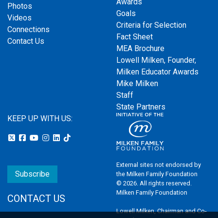
Awards
Photos
Goals
Videos
Criteria for Selection
Connections
Fact Sheet
Contact Us
MEA Brochure
Lowell Milken, Founder,
Milken Educator Awards
Mike Milken
Staff
State Partners
KEEP UP WITH US:
External sites not endorsed by
Subscribe
the Milken Family Foundation
© 2026. All rights reserved.
Milken Family Foundation
CONTACT US
Lowell Milken, Chairman and Co-