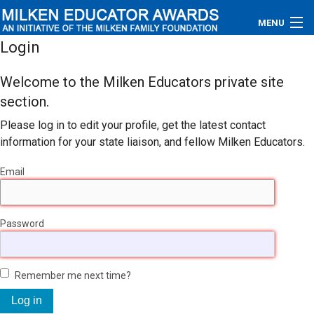
MENU
Login
About
Welcome to the Milken Educators private site
Educators
section.
Please log in to edit your profile, get the latest contact
Newsroom
information for your state liaison, and fellow Milken Educators.
Photos
Email
Videos
Password
Connections
Contact Us
Remember me next time?
Subscribe