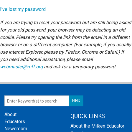
Login
I've lost my password
If you are trying to reset your password but are still being asked
for your old password, your browser may be detecting an old
cookie. Please try opening the link from the email in a different
browser or on a different computer. (For example, if you usually
use Internet Explorer, please try Firefox, Chrome or Safari.) If
you need additional assistance, please email
webmaster@mff.org
and ask for a temporary password.
About
QUICK LINKS
Educators
About the Milken Educator
Newsroom