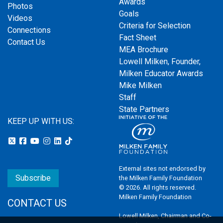
Awards
Photos
Goals
Videos
Criteria for Selection
Connections
Fact Sheet
Contact Us
MEA Brochure
Lowell Milken, Founder,
Milken Educator Awards
Mike Milken
Staff
State Partners
KEEP UP WITH US:
External sites not endorsed by
Subscribe
the Milken Family Foundation
© 2026. All rights reserved.
Milken Family Foundation
CONTACT US
Lowell Milken, Chairman and Co-