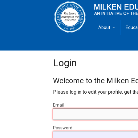
About
Educa
Overview
Milken
Goals
Milken
Login
Criteria for Selectio
State 
Welcome to the Milken Edu
Fact Sheet
Milke
Please log in to edit your profile, get t
MEA Brochure
Email
Lowell Milken
Password
Mike Milken