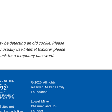
ay be detecting an old cookie. Please
u usually use Internet Explorer, please
ask for a temporary password.
© 2026. All rights
reserved. Milken Family
Foundation
Lowell Milken,
Chairman and Co-
l sites not
Founder
ed by the Milken