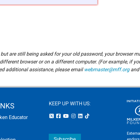
d but are still being asked for your old password, your browser m
 different browser or on a different computer. (For example, if yo
eed additional assistance, please email
webmaster@mff.org
and 
KEEP UP WITH US:
INKS
lken Educator
Externa
Subscribe
endors
election