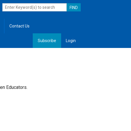
Contact Us
Subscribe
Login
, Leadership
lken Educators.