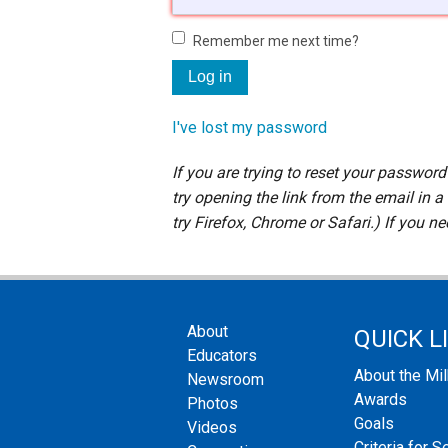
Staff
Remember me next time?
State Partners
I've lost my password
If you are trying to reset your passwor
try opening the link from the email in a
try Firefox, Chrome or Safari.) If you n
About
QUICK L
Educators
About the Mi
Newsroom
Awards
Photos
Goals
Videos
Criteria for S