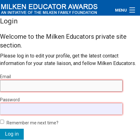
MENU
Login
About
Welcome to the Milken Educators private site
Educators
section.
Please log in to edit your profile, get the latest contact
Newsroom
information for your state liaison, and fellow Milken Educators.
Photos
Email
Videos
Password
Connections
Contact Us
Remember me next time?
Subscribe