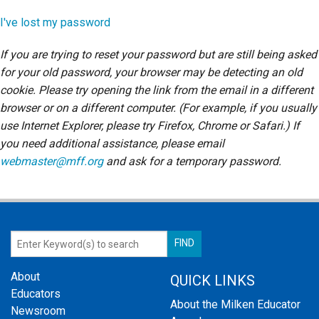
Login
I've lost my password
If you are trying to reset your password but are still being asked
for your old password, your browser may be detecting an old
cookie. Please try opening the link from the email in a different
browser or on a different computer. (For example, if you usually
use Internet Explorer, please try Firefox, Chrome or Safari.) If
you need additional assistance, please email
webmaster@mff.org
and ask for a temporary password.
About
QUICK LINKS
Educators
About the Milken Educator
Newsroom