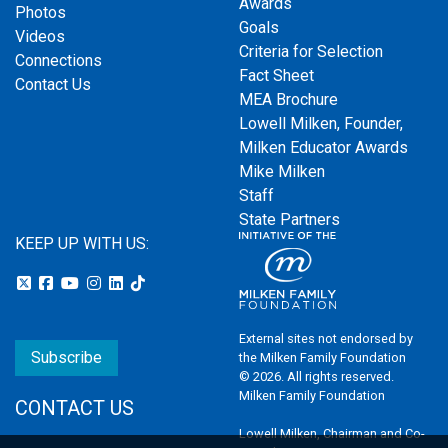
Awards
Photos
Goals
Videos
Criteria for Selection
Connections
Fact Sheet
Contact Us
MEA Brochure
Lowell Milken, Founder,
Milken Educator Awards
Mike Milken
Staff
State Partners
KEEP UP WITH US:
External sites not endorsed by
Subscribe
the Milken Family Foundation
© 2026. All rights reserved.
Milken Family Foundation
CONTACT US
Lowell Milken, Chairman and Co-