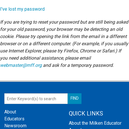
Login
I've lost my password
If you are trying to reset your password but are still being asked
for your old password, your browser may be detecting an old
cookie. Please try opening the link from the email in a different
browser or on a different computer. (For example, if you usually
use Internet Explorer, please try Firefox, Chrome or Safari.) If
you need additional assistance, please email
webmaster@mff.org
and ask for a temporary password.
About
QUICK LINKS
Educators
About the Milken Educator
Newsroom