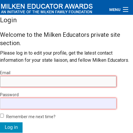
MENU
Login
About
Welcome to the Milken Educators private site
Educators
section.
Please log in to edit your profile, get the latest contact
Newsroom
information for your state liaison, and fellow Milken Educators.
Photos
Email
Videos
Password
Connections
Contact Us
Remember me next time?
Subscribe