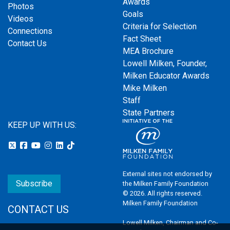
Awards
Photos
Goals
Videos
Criteria for Selection
Connections
Fact Sheet
Contact Us
MEA Brochure
Lowell Milken, Founder,
Milken Educator Awards
Mike Milken
Staff
State Partners
KEEP UP WITH US:
External sites not endorsed by
Subscribe
the Milken Family Foundation
© 2026. All rights reserved.
Milken Family Foundation
CONTACT US
Lowell Milken, Chairman and Co-