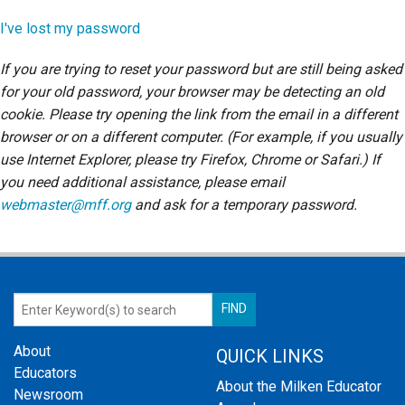
Login
I've lost my password
If you are trying to reset your password but are still being asked
for your old password, your browser may be detecting an old
cookie. Please try opening the link from the email in a different
browser or on a different computer. (For example, if you usually
use Internet Explorer, please try Firefox, Chrome or Safari.) If
you need additional assistance, please email
webmaster@mff.org
and ask for a temporary password.
About
QUICK LINKS
Educators
About the Milken Educator
Newsroom