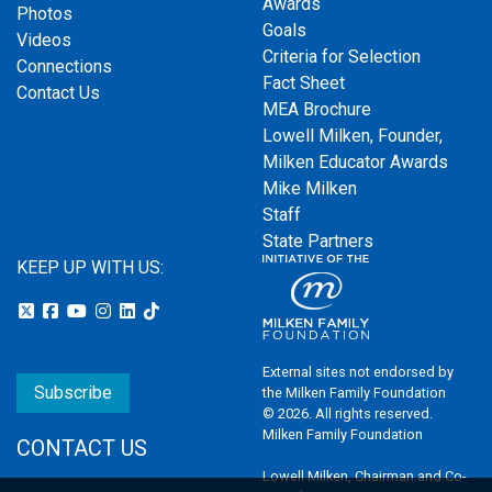
Awards
Photos
Goals
Videos
Criteria for Selection
Connections
Fact Sheet
Contact Us
MEA Brochure
Lowell Milken, Founder,
Milken Educator Awards
Mike Milken
Staff
State Partners
KEEP UP WITH US:
External sites not endorsed by
Subscribe
the Milken Family Foundation
© 2026. All rights reserved.
Milken Family Foundation
CONTACT US
Lowell Milken, Chairman and Co-