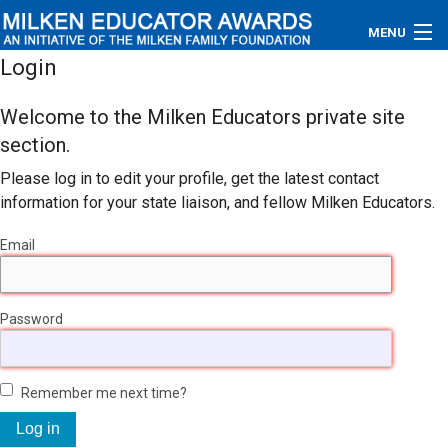
MENU
Login
About
Welcome to the Milken Educators private site
Educators
section.
Please log in to edit your profile, get the latest contact
Newsroom
information for your state liaison, and fellow Milken Educators.
Photos
Email
Videos
Password
Connections
Contact Us
Remember me next time?
Subscribe