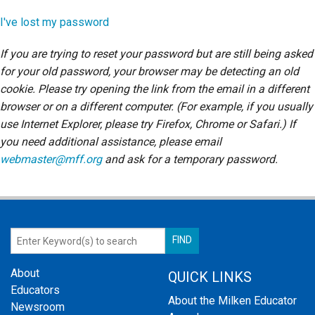
Login
I've lost my password
If you are trying to reset your password but are still being asked
for your old password, your browser may be detecting an old
cookie. Please try opening the link from the email in a different
browser or on a different computer. (For example, if you usually
use Internet Explorer, please try Firefox, Chrome or Safari.) If
you need additional assistance, please email
webmaster@mff.org
and ask for a temporary password.
About
QUICK LINKS
Educators
About the Milken Educator
Newsroom