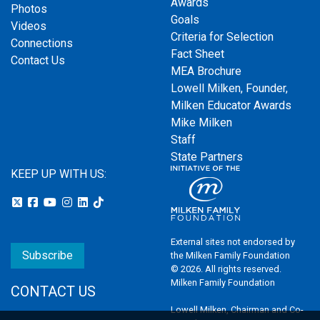
Awards
Photos
Goals
Videos
Criteria for Selection
Connections
Fact Sheet
Contact Us
MEA Brochure
Lowell Milken, Founder,
Milken Educator Awards
Mike Milken
Staff
State Partners
KEEP UP WITH US:
External sites not endorsed by
Subscribe
the Milken Family Foundation
© 2026. All rights reserved.
Milken Family Foundation
CONTACT US
Lowell Milken, Chairman and Co-