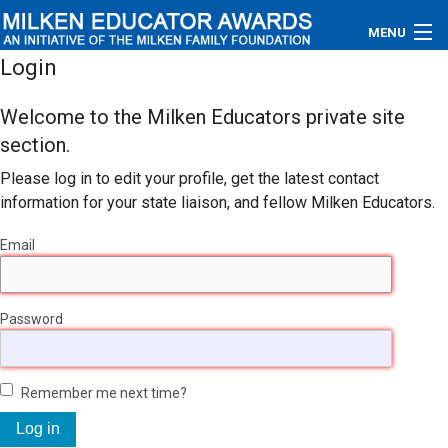
MENU
Login
About
Welcome to the Milken Educators private site
Educators
section.
Please log in to edit your profile, get the latest contact
Newsroom
information for your state liaison, and fellow Milken Educators.
Photos
Email
Videos
Password
Connections
Contact Us
Remember me next time?
Subscribe